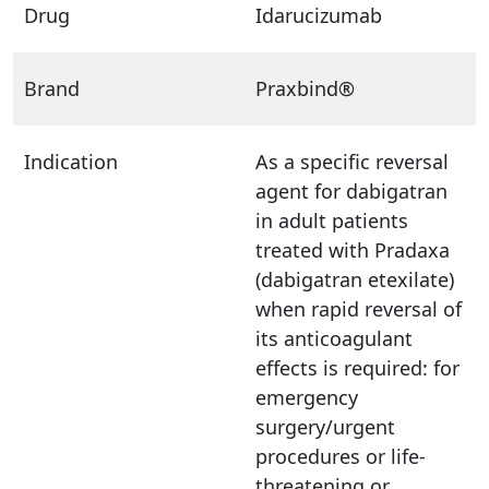
Drug
Idarucizumab
Brand
Praxbind®
Indication
As a specific reversal
agent for dabigatran
in adult patients
treated with Pradaxa
(dabigatran etexilate)
when rapid reversal of
its anticoagulant
effects is required: for
emergency
surgery/urgent
procedures or life-
threatening or