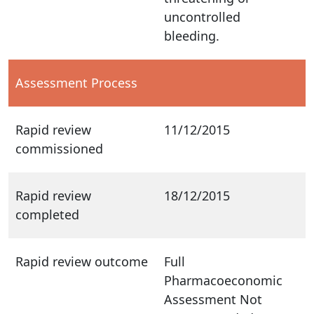
uncontrolled
bleeding.
Assessment Process
Rapid review
11/12/2015
commissioned
Rapid review
18/12/2015
completed
Rapid review outcome
Full
Pharmacoeconomic
Assessment Not