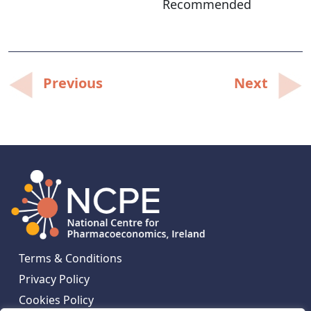
Recommended
Post
Previous
Next
navigation
Terms & Conditions
Privacy Policy
Cookies Policy