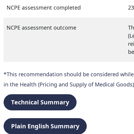
NCPE assessment completed
23
NCPE assessment outcome
Th
(L
re
be
*This recommendation should be considered while al
in the Health (Pricing and Supply of Medical Goods)
Technical Summary
Plain English Summary