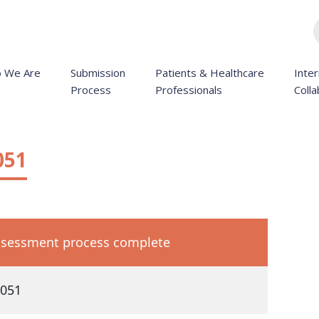
 We Are
Submission
Patients & Healthcare
Inter
Process
Professionals
Colla
051
sessment process complete
051