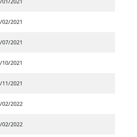
/01/2021
/02/2021
/07/2021
/10/2021
/11/2021
/02/2022
/02/2022