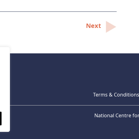
Next
Terms & Condition
National Centre f