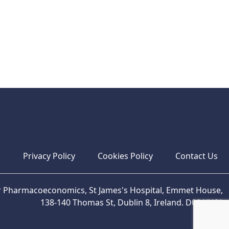
s
Privacy Policy
Cookies Policy
Contact Us
or Pharmacoeconomics, St James's Hospital, Emmet House,
138-140 Thomas St, Dublin 8, Ireland. D08 XN61