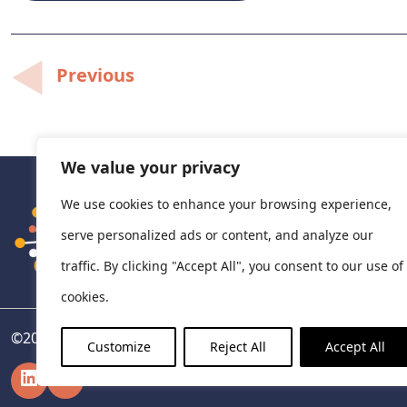
Post
Previous
navigation
We value your privacy
We use cookies to enhance your browsing experience,
serve personalized ads or content, and analyze our
traffic. By clicking "Accept All", you consent to our use of
cookies.
©
2026
National Centre for Pharmacoeconomics, Ireland
Customize
Reject All
Accept All
LinkedIn
X