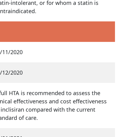
atin-intolerant, or for whom a statin is
ntraindicated.
/11/2020
/12/2020
full HTA is recommended to assess the
inical effectiveness and cost effectiveness
 inclisiran compared with the current
andard of care.