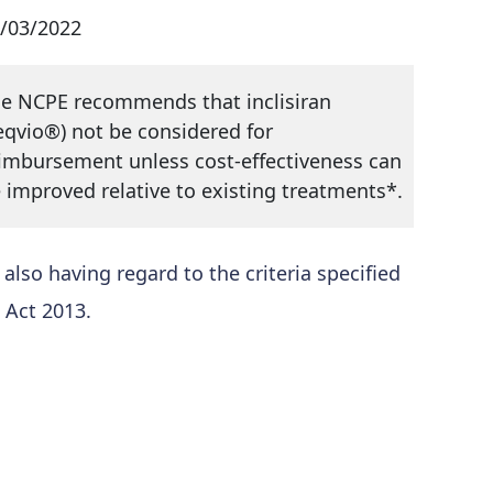
/03/2022
e NCPE recommends that inclisiran
eqvio®) not be considered for
imbursement unless cost-effectiveness can
 improved relative to existing treatments*.
so having regard to the criteria specified
 Act 2013.