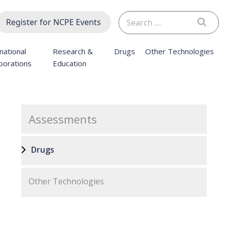
Search
Register for NCPE Events
for:
national
Research &
Drugs
Other Technologies
borations
Education
Assessments
Drugs
Other Technologies