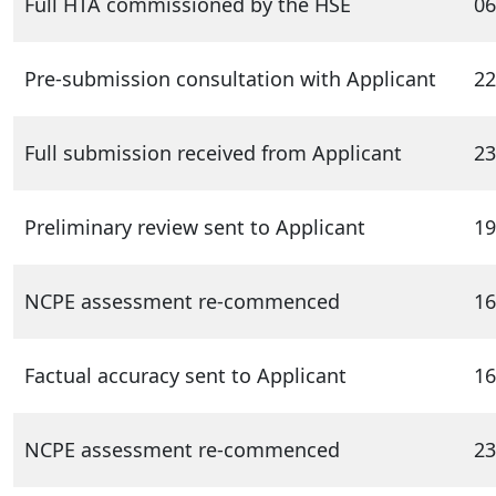
Full HTA commissioned by the HSE
06
Pre-submission consultation with Applicant
22
Full submission received from Applicant
23
Preliminary review sent to Applicant
19
NCPE assessment re-commenced
16
Factual accuracy sent to Applicant
16
NCPE assessment re-commenced
23