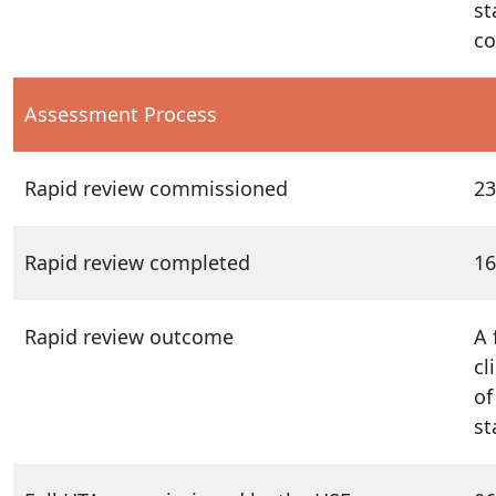
st
co
Assessment Process
Rapid review commissioned
23
Rapid review completed
16
Rapid review outcome
A 
cl
of
st