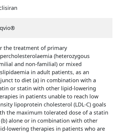
clisiran
qvio®
r the treatment of primary
percholesterolaemia (heterozygous
milial and non-familial) or mixed
slipidaemia in adult patients, as an
junct to diet (a) in combination with a
atin or statin with other lipid-lowering
erapies in patients unable to reach low
nsity lipoprotein cholesterol (LDL-C) goals
th the maximum tolerated dose of a statin
 (b) alone or in combination with other
pid-lowering therapies in patients who are