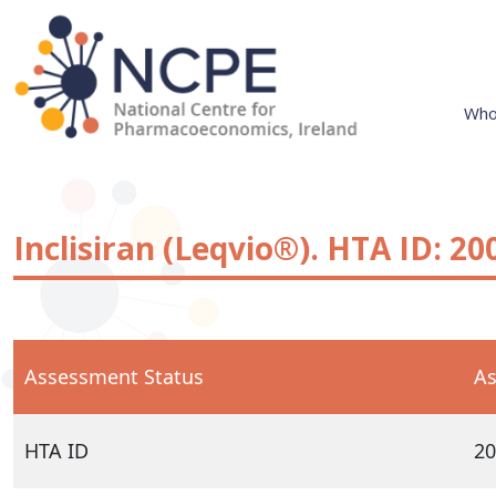
Skip
to
content
Who
National Centre for Pharmacoeconomics
NCPE Ireland
Inclisiran (Leqvio®). HTA ID: 20
Assessment Status
As
HTA ID
20