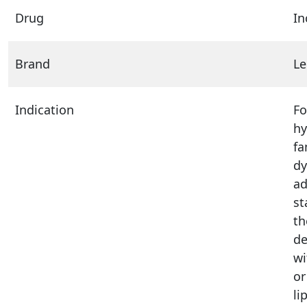
Drug
In
Brand
Le
Indication
Fo
hy
fa
dy
ad
st
th
de
wi
or
li