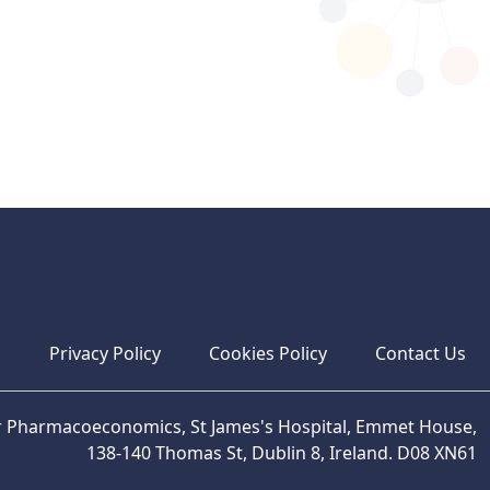
s
Privacy Policy
Cookies Policy
Contact Us
or Pharmacoeconomics, St James's Hospital, Emmet House,
138-140 Thomas St, Dublin 8, Ireland. D08 XN61