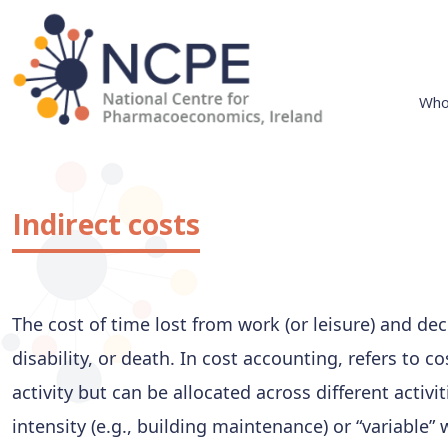
Skip
to
content
Who
National Centre for Pharmacoeconomics
NCPE Ireland
Indirect costs
The cost of time lost from work (or leisure) and de
disability, or death. In cost accounting, refers to c
activity but can be allocated across different activit
intensity (e.g., building maintenance) or “variable”