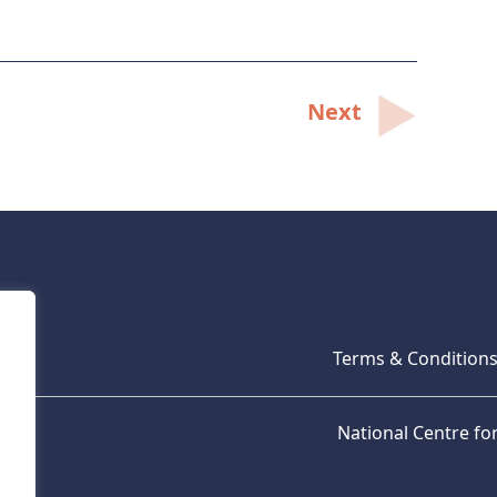
Next
Terms & Condition
National Centre f