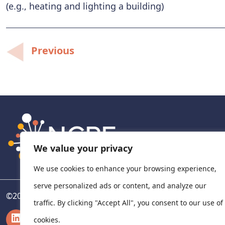
(e.g., heating and lighting a building)
Post
Previous
navigation
We value your privacy
We use cookies to enhance your browsing experience,
serve personalized ads or content, and analyze our
©
2026
National Centre for Pharmacoeconomics, Ireland
traffic. By clicking "Accept All", you consent to our use of
LinkedIn
X
cookies.