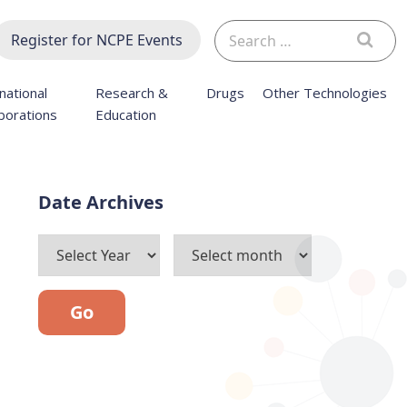
Search
Register for NCPE Events
for:
national
Research &
Drugs
Other Technologies
borations
Education
Archives
Go