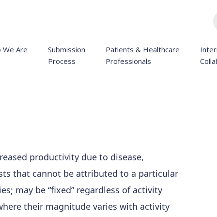
 We Are
Submission
Patients & Healthcare
Inter
Process
Professionals
Colla
creased productivity due to disease,
osts that cannot be attributed to a particular
ies; may be “fixed” regardless of activity
 where their magnitude varies with activity