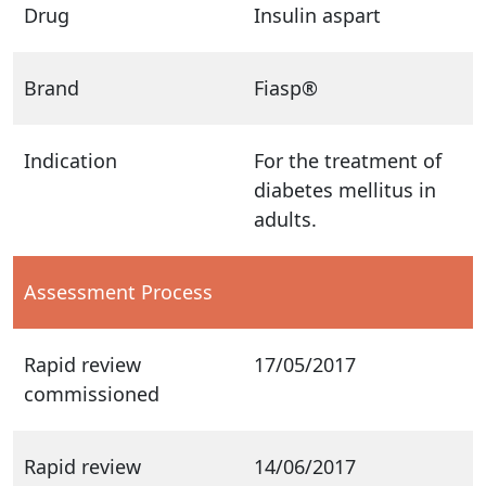
Drug
Insulin aspart
Brand
Fiasp®
Indication
For the treatment of
diabetes mellitus in
adults.
Assessment Process
Rapid review
17/05/2017
commissioned
Rapid review
14/06/2017