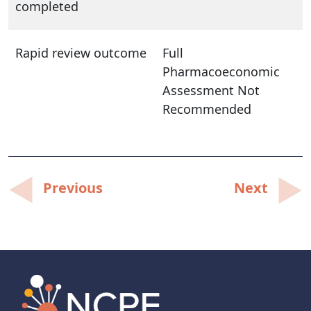
completed
Rapid review outcome
Full
Pharmacoeconomic
Assessment Not
Recommended
Post
Previous
Next
navigation