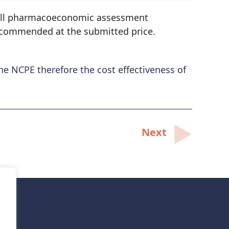
ll pharmacoeconomic assessment
commended at the submitted price.
e NCPE therefore the cost effectiveness of
Next