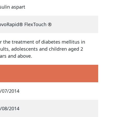
sulin aspart
voRapid® FlexTouch ®
r the treatment of diabetes mellitus in
ults, adolescents and children aged 2
ars and above.
/07/2014
/08/2014