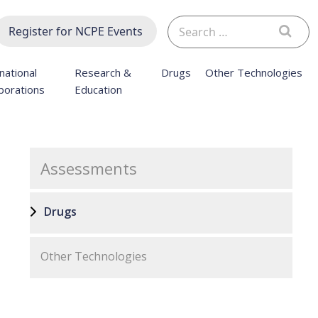
Search
Register for NCPE Events
for:
national
Research &
Drugs
Other Technologies
borations
Education
Assessments
Drugs
Other Technologies