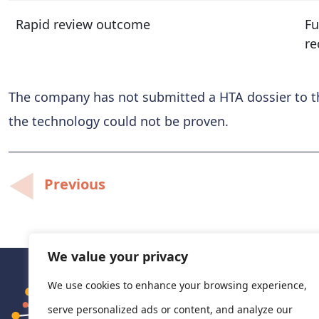
Rapid review outcome
Fu
re
The company has not submitted a HTA dossier to th
the technology could not be proven.
Post
Previous
navigation
We value your privacy
We use cookies to enhance your browsing experience,
serve personalized ads or content, and analyze our