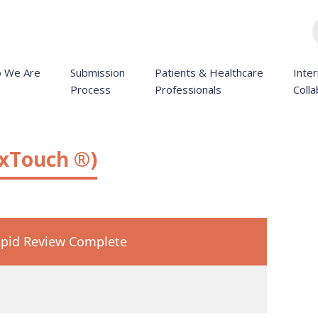
 We Are
Submission
Patients & Healthcare
Inter
Process
Professionals
Colla
exTouch ®)
pid Review Complete