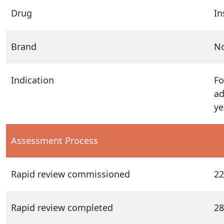
Drug
In
Brand
No
Indication
Fo
ad
ye
Assessment Process
Rapid review commissioned
22
Rapid review completed
28