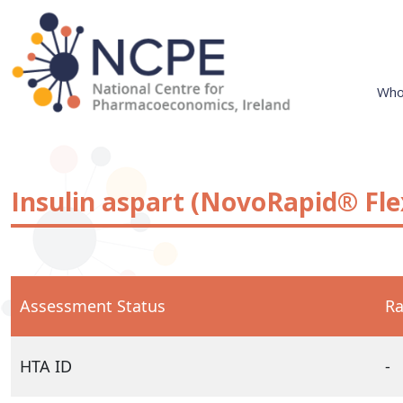
Skip
to
content
Who
National Centre for Pharmacoeconomics
NCPE Ireland
Insulin aspart (NovoRapid® Fl
Assessment Status
Ra
HTA ID
-