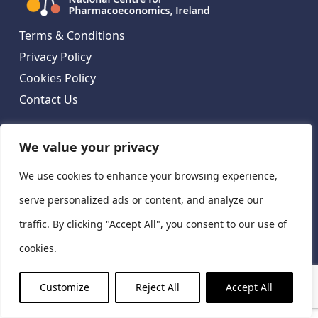
Terms & Conditions
Privacy Policy
Cookies Policy
Contact Us
We value your privacy
National Centre for Pharmacoeconomics, St James's
Hospital, Emmet House, 138-140 Thomas St, Dublin 8,
We use cookies to enhance your browsing experience,
Ireland. D08 XN61
©
2026
National Centre for Pharmacoeconomics,
serve personalized ads or content, and analyze our
Ireland
traffic. By clicking "Accept All", you consent to our use of
LinkedIn
X
cookies.
Customize
Reject All
Accept All