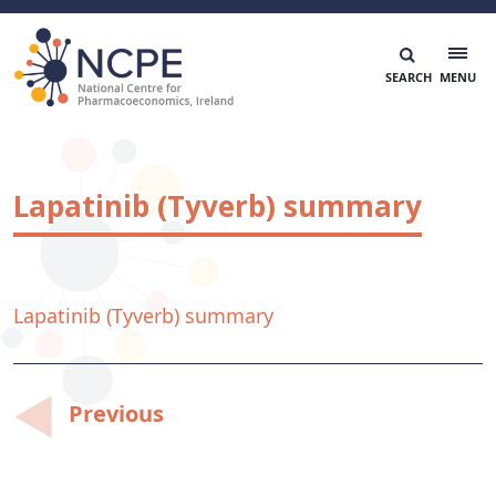
Skip
to
content
National Centre for Pharmacoeconomics
NCPE Ireland
Lapatinib (Tyverb) summary
Lapatinib (Tyverb) summary
Post
Previous
navigation