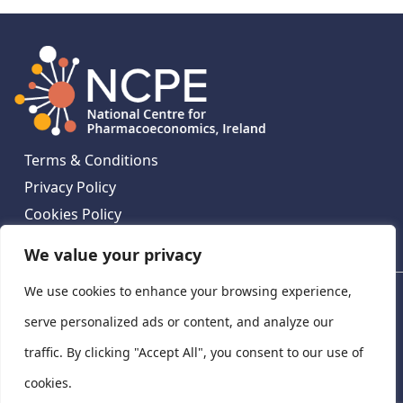
Terms & Conditions
Privacy Policy
Cookies Policy
Contact Us
We value your privacy
We use cookies to enhance your browsing experience,
National Centre for Pharmacoeconomics, St James's
Hospital, Emmet House, 138-140 Thomas St, Dublin 8,
serve personalized ads or content, and analyze our
Ireland. D08 XN61
traffic. By clicking "Accept All", you consent to our use of
©
2026
National Centre for Pharmacoeconomics,
cookies.
Ireland