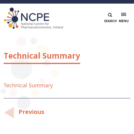
Skip
to
content
National Centre for Pharmacoeconomics
NCPE Ireland
Technical Summary
Technical Summary
Post
Previous
navigation