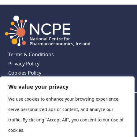
Terms & Conditions
Privacy Policy
Cookies Policy
Contact Us
We value your privacy
We use cookies to enhance your browsing experience,
National Centre for Pharmacoeconomics, St James's
Hospital, Emmet House, 138-140 Thomas St, Dublin 8,
serve personalized ads or content, and analyze our
Ireland. D08 XN61
traffic. By clicking "Accept All", you consent to our use of
©
2026
National Centre for Pharmacoeconomics,
cookies.
Ireland