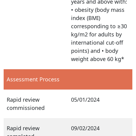
years and above with:
• obesity (body mass
index (BMI)
corresponding to ≥30
kg/m2 for adults by
international cut-off
points) and • body
weight above 60 kg*
Assessment Process
Rapid review
05/01/2024
commissioned
Rapid review
09/02/2024