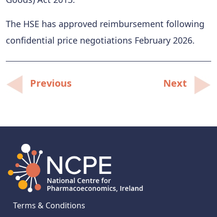
The HSE has approved reimbursement following
confidential price negotiations February 2026.
Post
Previous
Next
navigation
Terms & Conditions