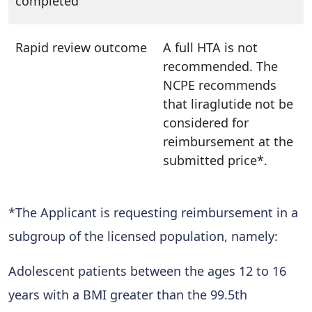
completed
Rapid review outcome
A full HTA is not
recommended. The
NCPE recommends
that liraglutide not be
considered for
reimbursement at the
submitted price*.
*The Applicant is requesting reimbursement in a
subgroup of the licensed population, namely:
Adolescent patients between the ages 12 to 16
years with a BMI greater than the 99.5th