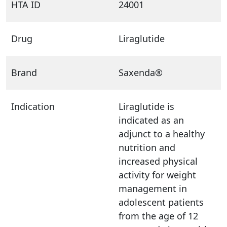
HTA ID
24001
Drug
Liraglutide
Brand
Saxenda®
Indication
Liraglutide is
indicated as an
adjunct to a healthy
nutrition and
increased physical
activity for weight
management in
adolescent patients
from the age of 12