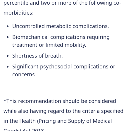
percentile and two or more of the following co-
morbidities:
Uncontrolled metabolic complications.
Biomechanical complications requiring
treatment or limited mobility.
Shortness of breath.
Significant psychosocial complications or
concerns.
*This recommendation should be considered
while also having regard to the criteria specified
in the Health (Pricing and Supply of Medical
Goods) Act 2013.