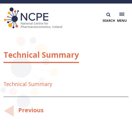
Skip
to
content
National Centre for Pharmacoeconomics
NCPE Ireland
Technical Summary
Technical Summary
Post
Previous
navigation