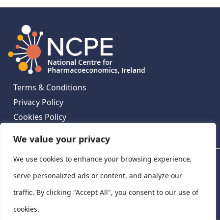
Terms & Conditions
Privacy Policy
Cookies Policy
Contact Us
We value your privacy
We use cookies to enhance your browsing experience,
National Centre for Pharmacoeconomics, St James's
Hospital, Emmet House, 138-140 Thomas St, Dublin 8,
serve personalized ads or content, and analyze our
Ireland. D08 XN61
traffic. By clicking "Accept All", you consent to our use of
©
2026
National Centre for Pharmacoeconomics,
cookies.
Ireland