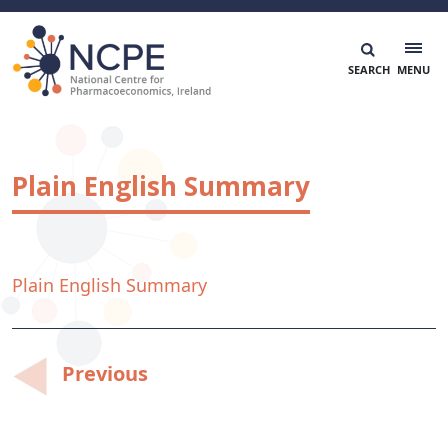
Skip
to
content
National Centre for Pharmacoeconomics
NCPE Ireland
Plain English Summary
Plain English Summary
Post
Previous
navigation