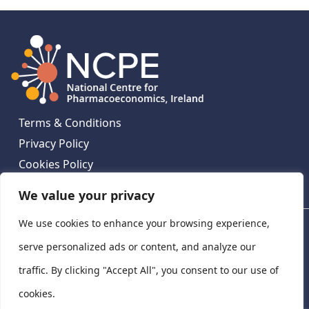
Terms & Conditions
Privacy Policy
Cookies Policy
Contact Us
We value your privacy
We use cookies to enhance your browsing experience,
National Centre for Pharmacoeconomics, St James's
Hospital, Emmet House, 138-140 Thomas St, Dublin 8,
serve personalized ads or content, and analyze our
Ireland. D08 XN61
traffic. By clicking "Accept All", you consent to our use of
©
2026
National Centre for Pharmacoeconomics,
cookies.
Ireland