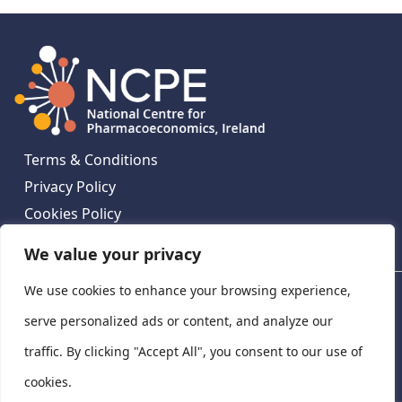
Terms & Conditions
Privacy Policy
Cookies Policy
Contact Us
We value your privacy
We use cookies to enhance your browsing experience,
National Centre for Pharmacoeconomics, St James's
Hospital, Emmet House, 138-140 Thomas St, Dublin 8,
serve personalized ads or content, and analyze our
Ireland. D08 XN61
traffic. By clicking "Accept All", you consent to our use of
©
2026
National Centre for Pharmacoeconomics,
cookies.
Ireland