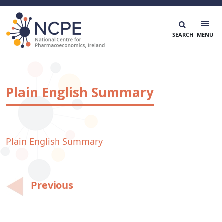
Skip
to
content
National Centre for Pharmacoeconomics
NCPE Ireland
Plain English Summary
Plain English Summary
Post
Previous
navigation