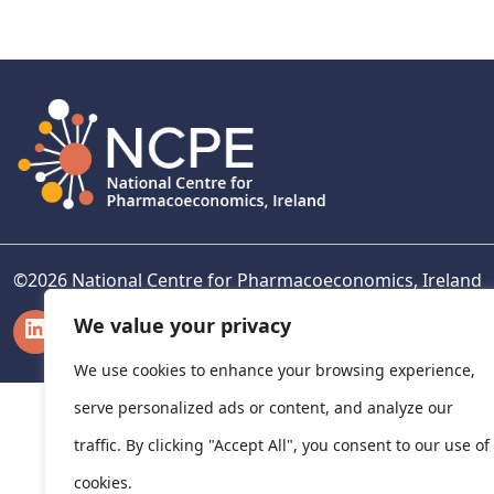
navigation
©
2026
National Centre for Pharmacoeconomics, Ireland
LinkedIn
X
We value your privacy
We use cookies to enhance your browsing experience,
serve personalized ads or content, and analyze our
traffic. By clicking "Accept All", you consent to our use of
cookies.