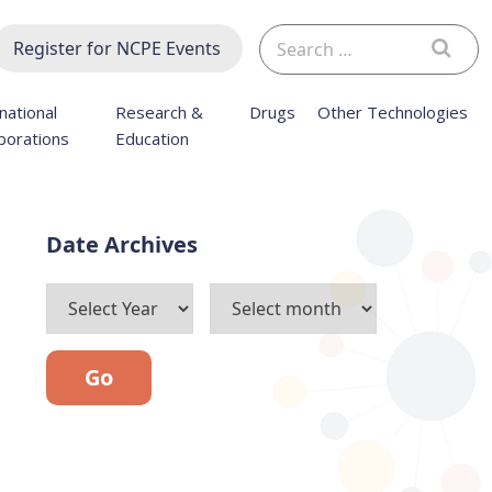
Search
Register for NCPE Events
for:
national
Research &
Drugs
Other Technologies
borations
Education
Archives
Go