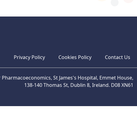
s
Privacy Policy
Cookies Policy
Contact Us
or Pharmacoeconomics, St James's Hospital, Emmet House,
138-140 Thomas St, Dublin 8, Ireland. D08 XN61