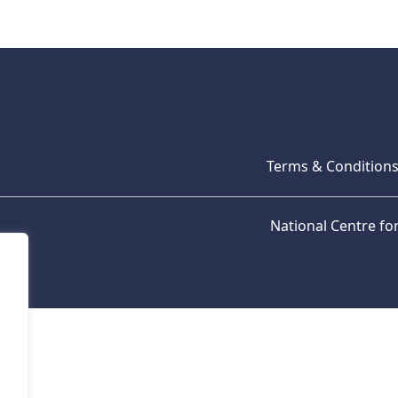
Terms & Condition
National Centre f