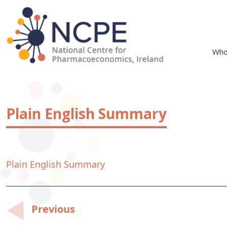
Skip
to
content
Who
National Centre for Pharmacoeconomics
NCPE Ireland
Plain English Summary
Plain English Summary
Post
Previous