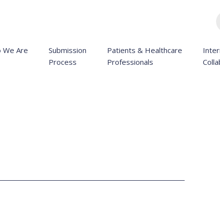
 We Are
Submission
Patients & Healthcare
Inter
Process
Professionals
Colla