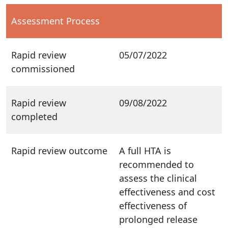
Assessment Process
Rapid review
05/07/2022
commissioned
Rapid review
09/08/2022
completed
Rapid review outcome
A full HTA is
recommended to
assess the clinical
effectiveness and cost
effectiveness of
prolonged release