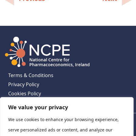
navigation
Terms & Conditions
Privacy Policy
Cookies Policy
Contact Us
We value your privacy
We use cookies to enhance your browsing experience,
National Centre for Pharmacoeconomics, St James's
Hospital, Emmet House, 138-140 Thomas St, Dublin 8,
serve personalized ads or content, and analyze our