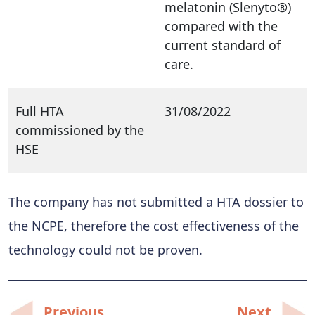
melatonin (Slenyto®)
compared with the
current standard of
care.
Full HTA
31/08/2022
commissioned by the
HSE
The company has not submitted a HTA dossier to
the NCPE, therefore the cost effectiveness of the
technology could not be proven.
Post
Previous
Next