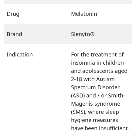
Drug
Melatonin
Brand
Slenyto®
Indication
For the treatment of
insomnia in children
and adolescents aged
2-18 with Autism
Spectrum Disorder
(ASD) and / or Smith-
Magenis syndrome
(SMS), where sleep
hygiene measures
have been insufficient.