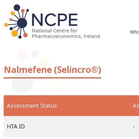
Skip
to
content
Who
National Centre for Pharmacoeconomics
NCPE Ireland
Nalmefene (Selincro®)
Assessment Status
As
HTA ID
-