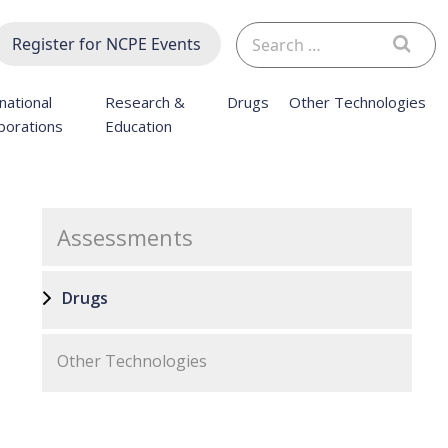
Search
Register for NCPE Events
for:
national
Research &
Drugs
Other Technologies
borations
Education
Assessments
Drugs
Other Technologies