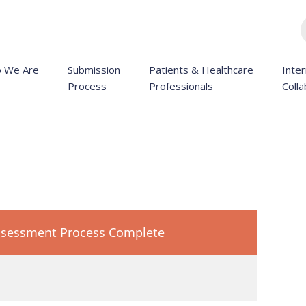
 We Are
Submission
Patients & Healthcare
Inter
Process
Professionals
Colla
sessment Process Complete