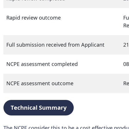
Rapid review outcome
Fu
R
Full submission received from Applicant
21
NCPE assessment completed
08
NCPE assessment outcome
R
Technical Summary
The NCPE consider this to be a cost effective produ