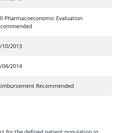
ll Pharmacoeconomic Evaluation
ecommended
/10/2013
/04/2014
eimbursement Recommended
ct for the defined patient population in