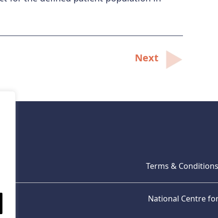
Next
Terms & Condition
National Centre f