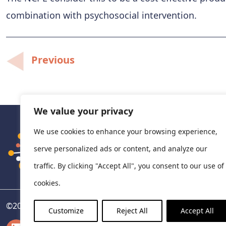
combination with psychosocial intervention.
Post
Previous
navigation
We value your privacy
We use cookies to enhance your browsing experience,
serve personalized ads or content, and analyze our
traffic. By clicking "Accept All", you consent to our use of
cookies.
©
2026
National Centre for Pharmacoeconomics, Ireland
Customize
Reject All
Accept All