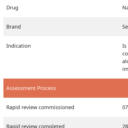
Drug
N
Brand
Se
Indication
Is
co
al
im
Assessment Process
Rapid review commissioned
07
Rapid review completed
28