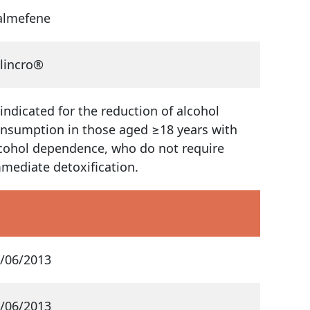
almefene
lincro®
 indicated for the reduction of alcohol
nsumption in those aged ≥18 years with
cohol dependence, who do not require
mediate detoxification.
/06/2013
/06/2013