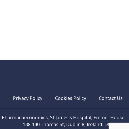
s
Privacy Policy
Cookies Policy
Contact Us
or Pharmacoeconomics, St James's Hospital, Emmet House,
138-140 Thomas St, Dublin 8, Ireland. D08 XN61