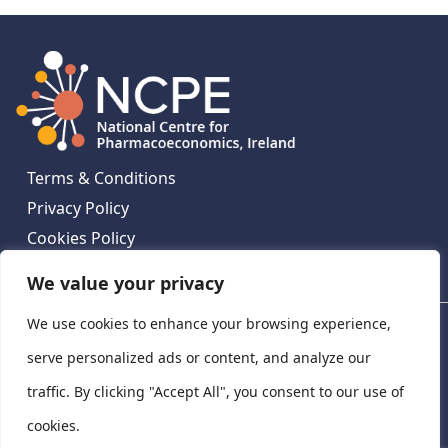
Terms & Conditions
Privacy Policy
Cookies Policy
Contact Us
We value your privacy
We use cookies to enhance your browsing experience,
National Centre for Pharmacoeconomics, St James's
Hospital, Emmet House, 138-140 Thomas St, Dublin 8,
serve personalized ads or content, and analyze our
Ireland. D08 XN61
traffic. By clicking "Accept All", you consent to our use of
©
2026
National Centre for Pharmacoeconomics,
cookies.
Ireland