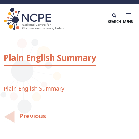
Skip
to
content
National Centre for Pharmacoeconomics
NCPE Ireland
Plain English Summary
Plain English Summary
Post
Previous
navigation