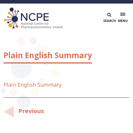
Skip
to
content
National Centre for Pharmacoeconomics
NCPE Ireland
Plain English Summary
Plain English Summary
Post
Previous
navigation