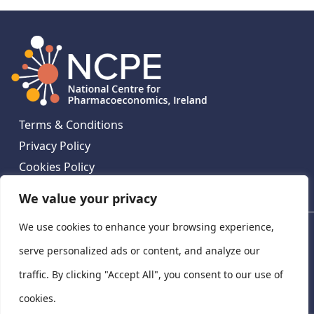
Terms & Conditions
Privacy Policy
Cookies Policy
Contact Us
We value your privacy
We use cookies to enhance your browsing experience,
National Centre for Pharmacoeconomics, St James's
Hospital, Emmet House, 138-140 Thomas St, Dublin 8,
serve personalized ads or content, and analyze our
Ireland. D08 XN61
traffic. By clicking "Accept All", you consent to our use of
©
2026
National Centre for Pharmacoeconomics,
cookies.
Ireland