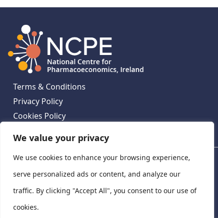
Terms & Conditions
Privacy Policy
Cookies Policy
Contact Us
We value your privacy
We use cookies to enhance your browsing experience,
National Centre for Pharmacoeconomics, St James's
Hospital, Emmet House, 138-140 Thomas St, Dublin 8,
serve personalized ads or content, and analyze our
Ireland. D08 XN61
traffic. By clicking "Accept All", you consent to our use of
©
2026
National Centre for Pharmacoeconomics,
cookies.
Ireland