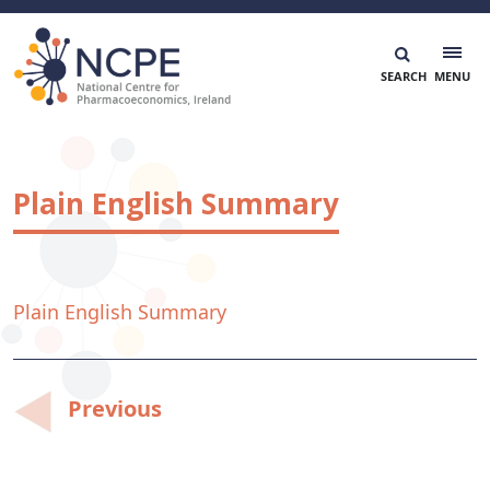
Skip
to
content
National Centre for Pharmacoeconomics
NCPE Ireland
Plain English Summary
Plain English Summary
Post
Previous
navigation