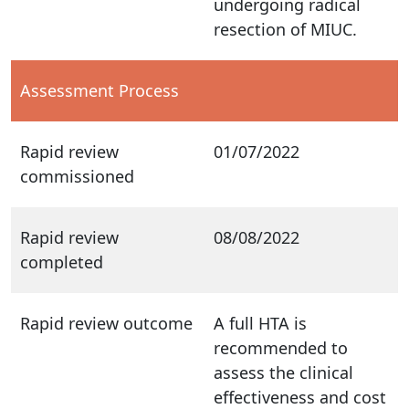
undergoing radical
resection of MIUC.
Assessment Process
Rapid review
01/07/2022
commissioned
Rapid review
08/08/2022
completed
Rapid review outcome
A full HTA is
recommended to
assess the clinical
effectiveness and cost