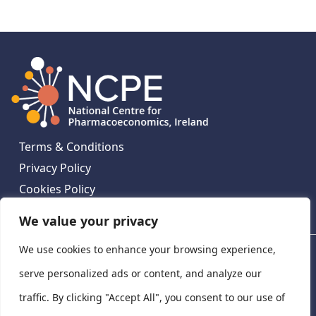
Terms & Conditions
Privacy Policy
Cookies Policy
Contact Us
We value your privacy
We use cookies to enhance your browsing experience,
National Centre for Pharmacoeconomics, St James's
Hospital, Emmet House, 138-140 Thomas St, Dublin 8,
serve personalized ads or content, and analyze our
Ireland. D08 XN61
traffic. By clicking "Accept All", you consent to our use of
©
2026
National Centre for Pharmacoeconomics,