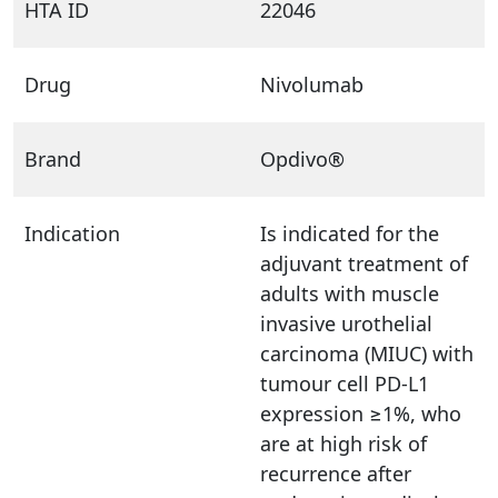
HTA ID
22046
Drug
Nivolumab
Brand
Opdivo®
Indication
Is indicated for the
adjuvant treatment of
adults with muscle
invasive urothelial
carcinoma (MIUC) with
tumour cell PD-L1
expression ≥1%, who
are at high risk of
recurrence after