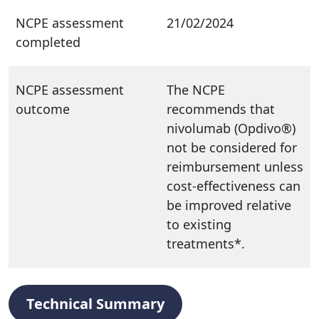
NCPE assessment
21/02/2024
completed
NCPE assessment
The NCPE
outcome
recommends that
nivolumab (Opdivo®)
not be considered for
reimbursement unless
cost-effectiveness can
be improved relative
to existing
treatments*.
Technical Summary