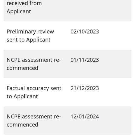
received from
Applicant
Preliminary review
02/10/2023
sent to Applicant
NCPE assessment re-
01/11/2023
commenced
Factual accuracy sent
21/12/2023
to Applicant
NCPE assessment re-
12/01/2024
commenced