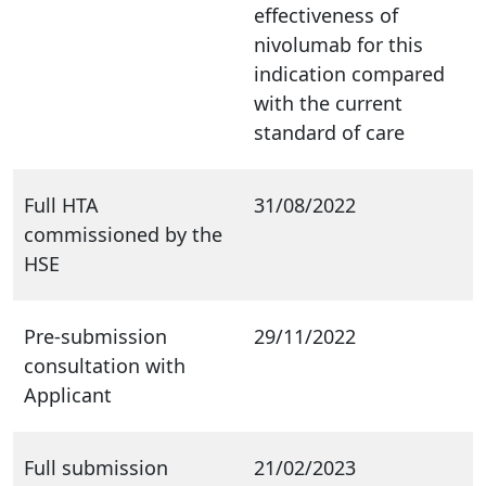
effectiveness of
nivolumab for this
indication compared
with the current
standard of care
Full HTA
31/08/2022
commissioned by the
HSE
Pre-submission
29/11/2022
consultation with
Applicant
Full submission
21/02/2023