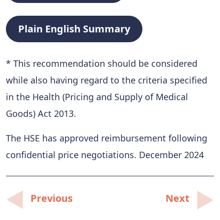
Plain English Summary
* This recommendation should be considered
while also having regard to the criteria specified
in the Health (Pricing and Supply of Medical
Goods) Act 2013.
The HSE has approved reimbursement following
confidential price negotiations. December 2024
Post
Previous
Next
navigation