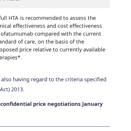
full HTA is recommended to assess the
inical effectiveness and cost effectiveness
 ofatumumab compared with the current
andard of care, on the basis of the
oposed price relative to currently available
erapies*.
so having regard to the criteria specified
Act) 2013.
onfidential price negotiations January