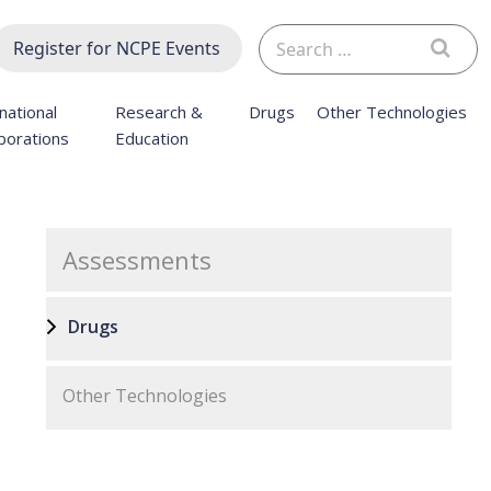
Search
Register for NCPE Events
for:
national
Research &
Drugs
Other Technologies
borations
Education
Assessments
Drugs
Other Technologies