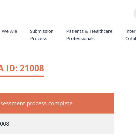
 We Are
Submission
Patients & Healthcare
Inter
Process
Professionals
Colla
 ID: 21008
sessment process complete
008