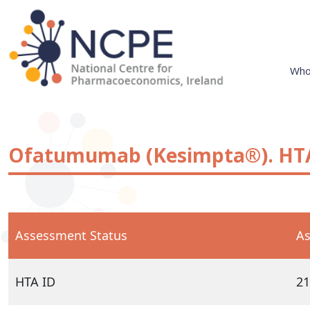
Skip
to
content
Who
National Centre for Pharmacoeconomics
NCPE Ireland
Ofatumumab (Kesimpta®). HTA
Assessment Status
As
HTA ID
21