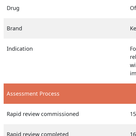
Drug
O
Brand
K
Indication
Fo
re
wi
im
Assessment Process
Rapid review commissioned
15
Rapid review completed
16