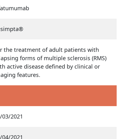
fatumumab
esimpta®
r the treatment of adult patients with
lapsing forms of multiple sclerosis (RMS)
th active disease defined by clinical or
aging features.
/03/2021
/04/2021