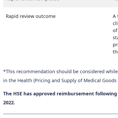
Rapid review outcome
A 
cl
of
st
pr
th
*This recommendation should be considered while al
in the Health (Pricing and Supply of Medical Goods 
The HSE has approved reimbursement following c
2022.