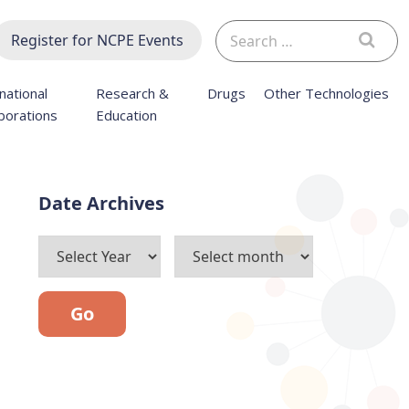
Search
Register for NCPE Events
for:
national
Research &
Drugs
Other Technologies
borations
Education
Archives
Go