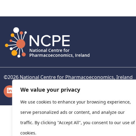
navigation
©
2026
National Centre for Pharmacoeconomics, Ireland
LinkedIn
X
We value your privacy
We use cookies to enhance your browsing experience,
serve personalized ads or content, and analyze our
traffic. By clicking "Accept All", you consent to our use of
cookies.