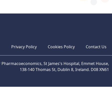
s
Privacy Policy
Cookies Policy
Contact Us
or Pharmacoeconomics, St James's Hospital, Emmet House,
138-140 Thomas St, Dublin 8, Ireland. D08 XN61