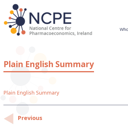
Skip
to
content
Who
National Centre for Pharmacoeconomics
NCPE Ireland
Plain English Summary
Plain English Summary
Post
Previous