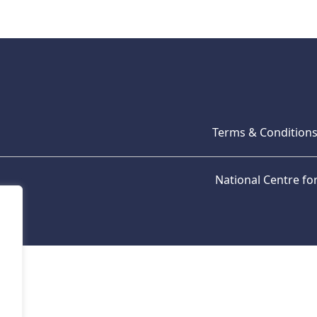
Terms & Condition
National Centre f