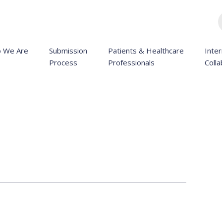
 We Are
Submission
Patients & Healthcare
Inter
Process
Professionals
Colla