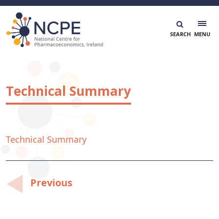
Skip
to
content
National Centre for Pharmacoeconomics
NCPE Ireland
Technical Summary
Technical Summary
Post
Previous
navigation