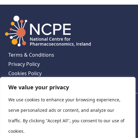
Terms & Conditions
Privacy Policy
Cookies Policy
Contact Us
We value your privacy
We use cookies to enhance your browsing experience,
National Centre for Pharmacoeconomics, St James's
Hospital, Emmet House, 138-140 Thomas St, Dublin 8,
serve personalized ads or content, and analyze our
Ireland. D08 XN61
traffic. By clicking "Accept All", you consent to our use of
©
2026
National Centre for Pharmacoeconomics,
cookies.
Ireland