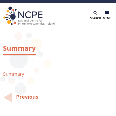
Skip
to
content
National Centre for Pharmacoeconomics
NCPE Ireland
Summary
Summary
Post
Previous
navigation