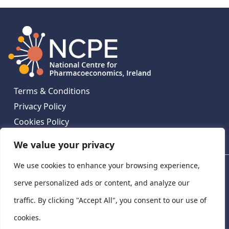
Terms & Conditions
Privacy Policy
Cookies Policy
Contact Us
We value your privacy
We use cookies to enhance your browsing experience,
National Centre for Pharmacoeconomics, St James's
Hospital, Emmet House, 138-140 Thomas St, Dublin 8,
serve personalized ads or content, and analyze our
Ireland. D08 XN61
traffic. By clicking "Accept All", you consent to our use of
©
2026
National Centre for Pharmacoeconomics,
cookies.
Ireland