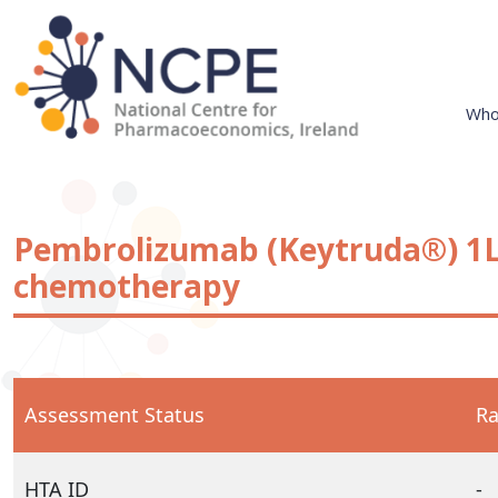
Skip
to
content
Who
National Centre for Pharmacoeconomics
NCPE Ireland
Pembrolizumab (Keytruda®) 1
chemotherapy
Assessment Status
Ra
HTA ID
-