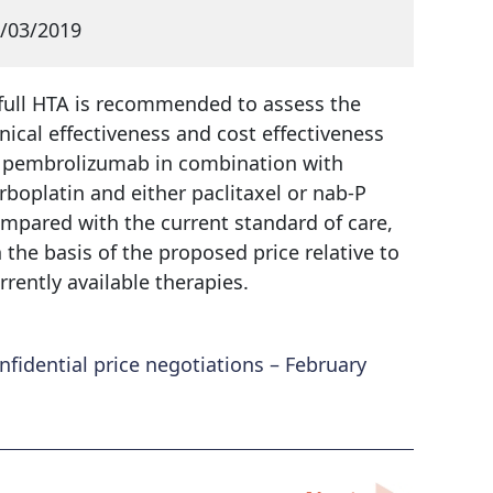
/03/2019
full HTA is recommended to assess the
inical effectiveness and cost effectiveness
 pembrolizumab in combination with
rboplatin and either paclitaxel or nab-P
mpared with the current standard of care,
 the basis of the proposed price relative to
rrently available therapies.
idential price negotiations – February