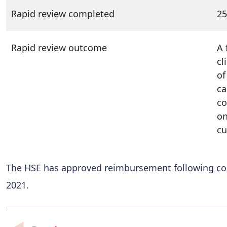
Rapid review completed
25
Rapid review outcome
A 
cl
of
ca
co
on
cu
The HSE has approved reimbursement following conf
2021.