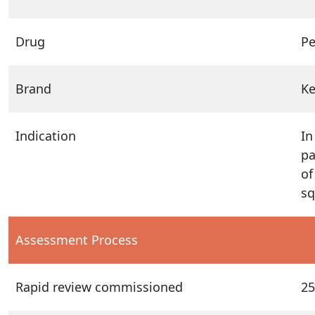
Drug
P
Brand
K
Indication
In
pa
of
sq
Assessment Process
Rapid review commissioned
25