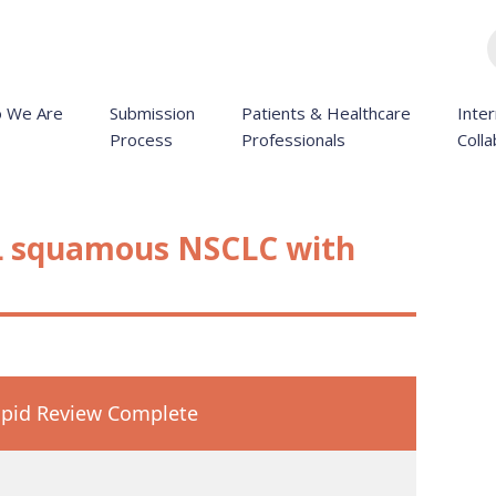
 We Are
Submission
Patients & Healthcare
Inter
Process
Professionals
Colla
L squamous NSCLC with
pid Review Complete