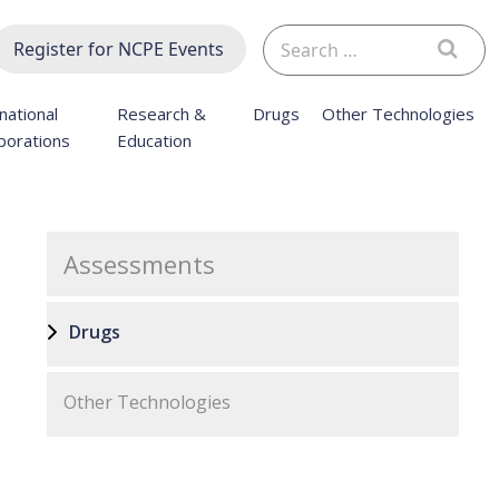
Search
Register for NCPE Events
for:
national
Research &
Drugs
Other Technologies
borations
Education
Assessments
Drugs
Other Technologies