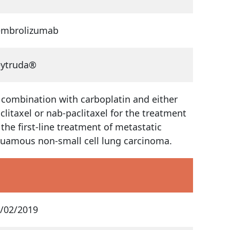
embrolizumab
eytruda®
 combination with carboplatin and either
clitaxel or nab-paclitaxel for the treatment
 the first-line treatment of metastatic
uamous non-small cell lung carcinoma.
/02/2019