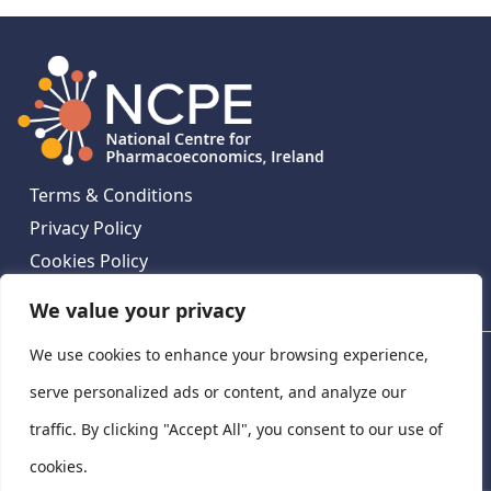
Terms & Conditions
Privacy Policy
Cookies Policy
Contact Us
We value your privacy
We use cookies to enhance your browsing experience,
National Centre for Pharmacoeconomics, St James's
Hospital, Emmet House, 138-140 Thomas St, Dublin 8,
serve personalized ads or content, and analyze our
Ireland. D08 XN61
traffic. By clicking "Accept All", you consent to our use of
©
2026
National Centre for Pharmacoeconomics,
cookies.
Ireland