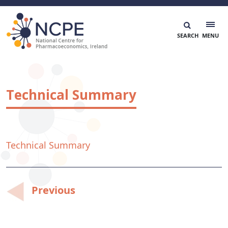
Skip
to
content
National Centre for Pharmacoeconomics
NCPE Ireland
Technical Summary
Technical Summary
Post
Previous
navigation