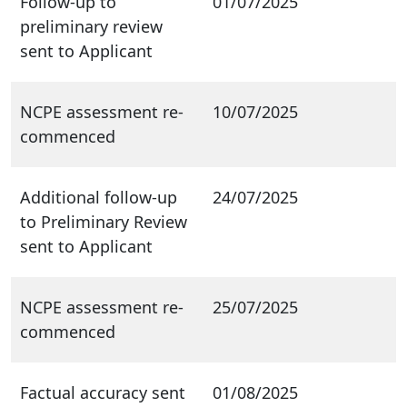
Follow-up to
01/07/2025
preliminary review
sent to Applicant
NCPE assessment re-
10/07/2025
commenced
Additional follow-up
24/07/2025
to Preliminary Review
sent to Applicant
NCPE assessment re-
25/07/2025
commenced
Factual accuracy sent
01/08/2025