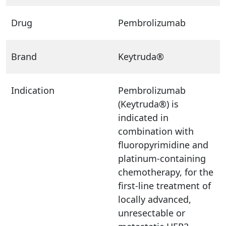
Drug
Pembrolizumab
Brand
Keytruda®
Indication
Pembrolizumab
(Keytruda®) is
indicated in
combination with
fluoropyrimidine and
platinum-containing
chemotherapy, for the
first-line treatment of
locally advanced,
unresectable or