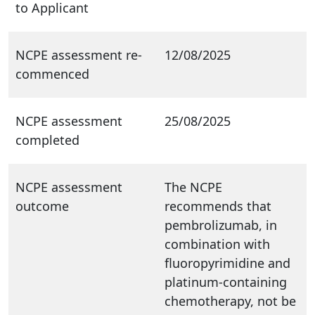
to Applicant
NCPE assessment re-
12/08/2025
commenced
NCPE assessment
25/08/2025
completed
NCPE assessment
The NCPE
outcome
recommends that
pembrolizumab, in
combination with
fluoropyrimidine and
platinum-containing
chemotherapy, not be