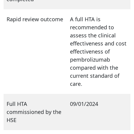
Rapid review outcome
A full HTA is
recommended to
assess the clinical
effectiveness and cost
effectiveness of
pembrolizumab
compared with the
current standard of
care.
Full HTA
09/01/2024
commissioned by the
HSE