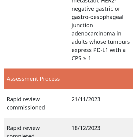
metastatic HER2-
negative gastric or
gastro-oesophageal
junction
adenocarcinoma in
adults whose tumours
express PD-L1 with a
CPS ≥ 1
Assessment Process
Rapid review
21/11/2023
commissioned
Rapid review
18/12/2023
completed