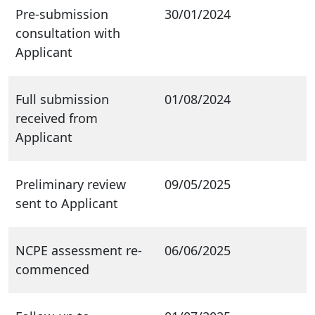
Pre-submission
30/01/2024
consultation with
Applicant
Full submission
01/08/2024
received from
Applicant
Preliminary review
09/05/2025
sent to Applicant
NCPE assessment re-
06/06/2025
commenced