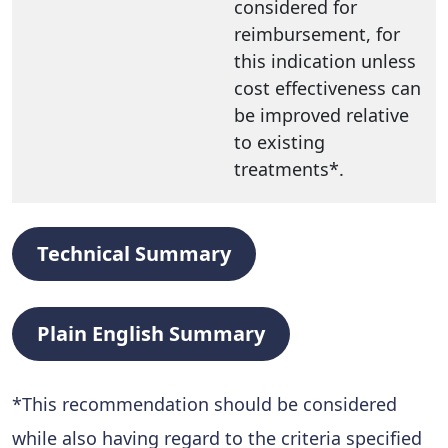
considered for
reimbursement, for
this indication unless
cost effectiveness can
be improved relative
to existing
treatments*.
Technical Summary
Plain English Summary
*
This recommendation should be considered
while also having regard to the criteria specified