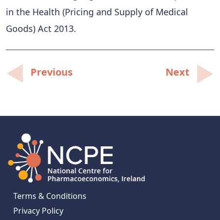
in the Health (Pricing and Supply of Medical
Goods) Act 2013.
Post
Previous
Next
navigation
Terms & Conditions
Privacy Policy