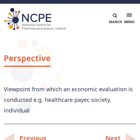
Skip
to
content
National Centre for Pharmacoeconomics
NCPE Ireland
Perspective
Viewpoint from which an economic evaluation is
conducted e.g. healthcare payer, society,
individual
Post
Previous
Next