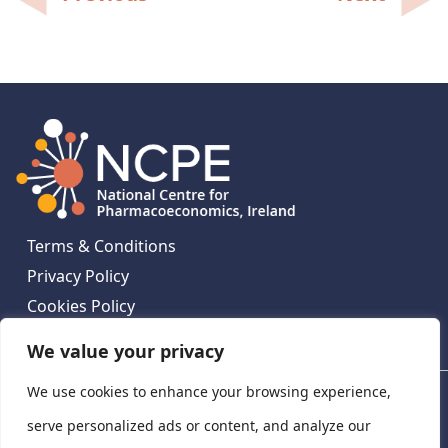
navigation
Terms & Conditions
Privacy Policy
Cookies Policy
Contact Us
We value your privacy
We use cookies to enhance your browsing experience,
National Centre for Pharmacoeconomics, St James's
Hospital, Emmet House, 138-140 Thomas St, Dublin 8,
serve personalized ads or content, and analyze our