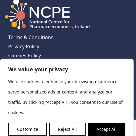
Terms & Conditions
Privacy Policy
Cookies Policy
Contact Us
We value your privacy
We use cookies to enhance your browsing experience,
National Centre for Pharmacoeconomics, St James's
Hospital, Emmet House, 138-140 Thomas St, Dublin 8,
serve personalized ads or content, and analyze our
Ireland. D08 XN61
traffic. By clicking "Accept All", you consent to our use of
©
2026
National Centre for Pharmacoeconomics,
cookies.
Ireland
LinkedIn
X
Customize
Reject All
Accept All