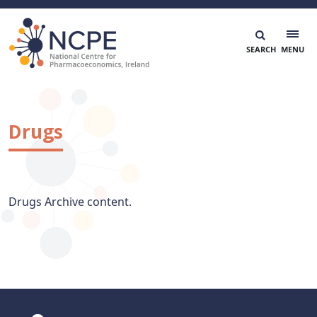
Skip
to
content
National Centre for Pharmacoeconomics
NCPE Ireland
Drugs
Drugs Archive content.