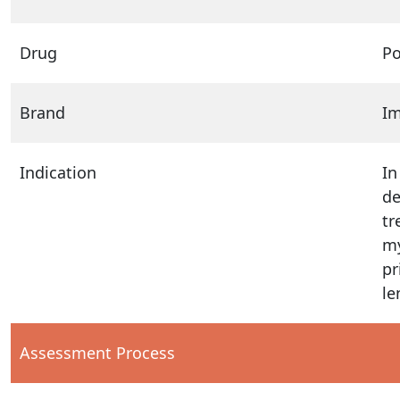
Drug
P
Brand
I
Indication
In
de
tr
my
pr
le
Assessment Process