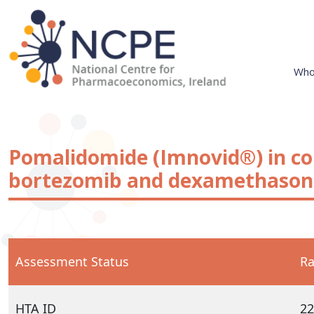
Skip
to
content
Who
National Centre for Pharmacoeconomics
NCPE Ireland
Pomalidomide (Imnovid®) in c
bortezomib and dexamethasone
Assessment Status
Ra
HTA ID
22