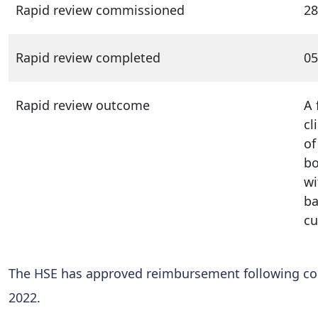
Rapid review commissioned
28
Rapid review completed
05
Rapid review outcome
A 
cl
of
bo
wi
ba
cu
The HSE has approved reimbursement following con
2022.