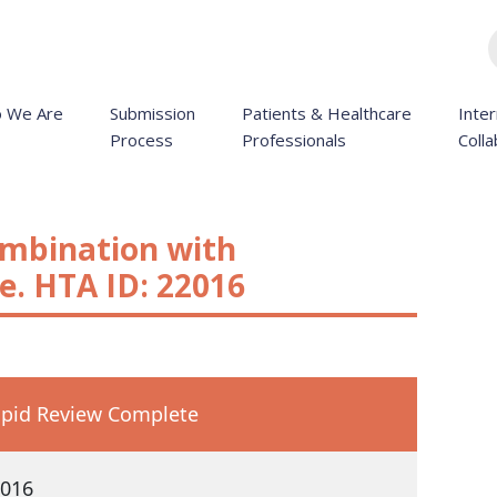
 We Are
Submission
Patients & Healthcare
Inter
Process
Professionals
Colla
ombination with
. HTA ID: 22016
pid Review Complete
016