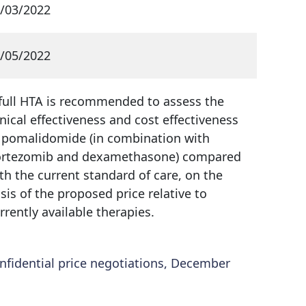
/03/2022
/05/2022
full HTA is recommended to assess the
inical effectiveness and cost effectiveness
 pomalidomide (in combination with
rtezomib and dexamethasone) compared
th the current standard of care, on the
sis of the proposed price relative to
rrently available therapies.
fidential price negotiations, December