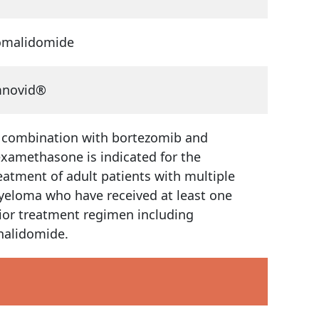
omalidomide
mnovid®
 combination with bortezomib and
xamethasone is indicated for the
eatment of adult patients with multiple
eloma who have received at least one
ior treatment regimen including
nalidomide.