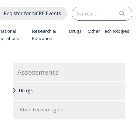
Search
Register for NCPE Events
for:
national
Research &
Drugs
Other Technologies
borations
Education
Assessments
Drugs
Other Technologies