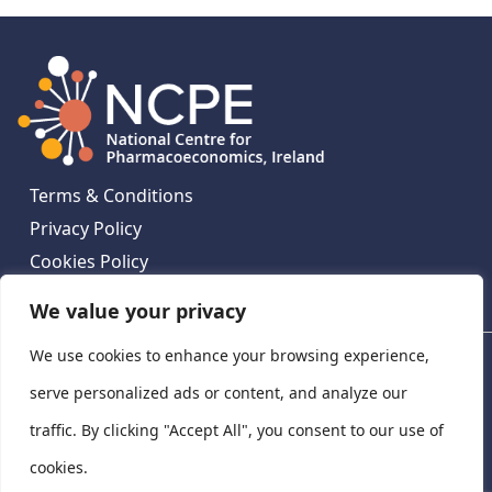
Terms & Conditions
Privacy Policy
Cookies Policy
Contact Us
We value your privacy
We use cookies to enhance your browsing experience,
National Centre for Pharmacoeconomics, St James's
Hospital, Emmet House, 138-140 Thomas St, Dublin 8,
serve personalized ads or content, and analyze our
Ireland. D08 XN61
traffic. By clicking "Accept All", you consent to our use of
©
2026
National Centre for Pharmacoeconomics,
cookies.
Ireland