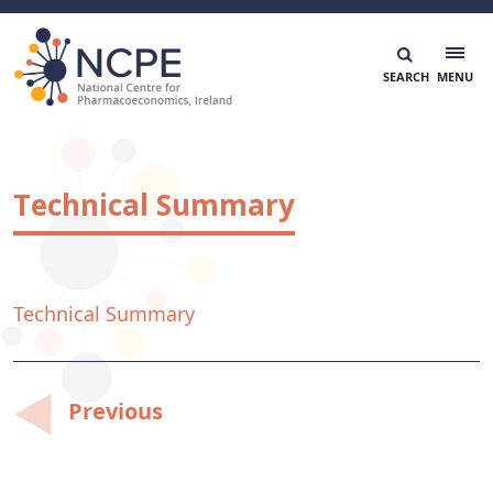
Skip
to
content
National Centre for Pharmacoeconomics
NCPE Ireland
Technical Summary
Technical Summary
Post
Previous
navigation