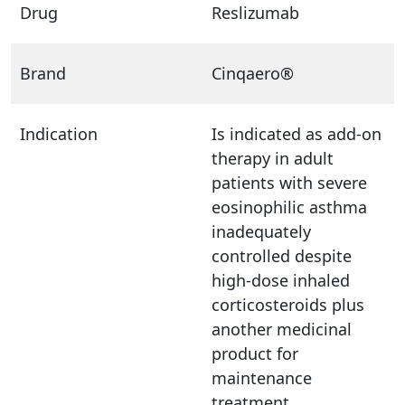
Drug
Reslizumab
Brand
Cinqaero®
Indication
Is indicated as add-on
therapy in adult
patients with severe
eosinophilic asthma
inadequately
controlled despite
high-dose inhaled
corticosteroids plus
another medicinal
product for
maintenance
treatment.