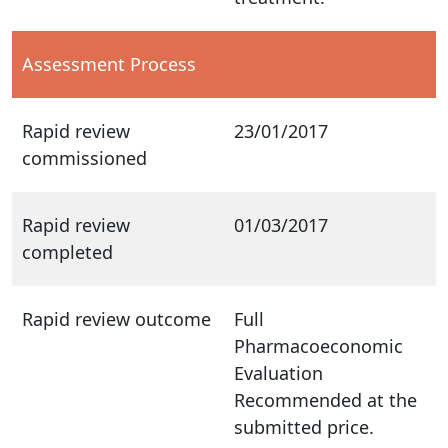
Assessment Process
Rapid review
23/01/2017
commissioned
Rapid review
01/03/2017
completed
Rapid review outcome
Full
Pharmacoeconomic
Evaluation
Recommended at the
submitted price.