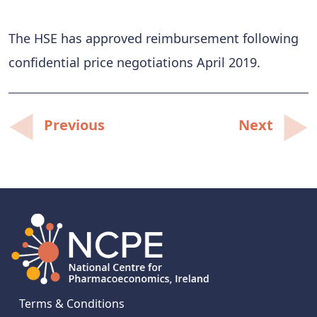
The HSE has approved reimbursement following
confidential price negotiations April 2019.
Post
Previous
Next
navigation
Terms & Conditions