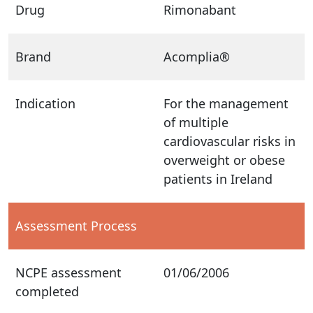
Drug
Rimonabant
Brand
Acomplia®
Indication
For the management
of multiple
cardiovascular risks in
overweight or obese
patients in Ireland
Assessment Process
NCPE assessment
01/06/2006
completed