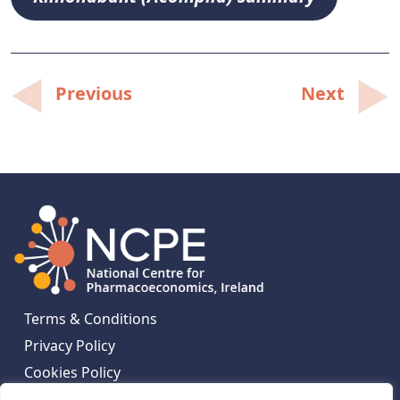
Post
Previous
Next
navigation
Terms & Conditions
Privacy Policy
Cookies Policy
Contact Us