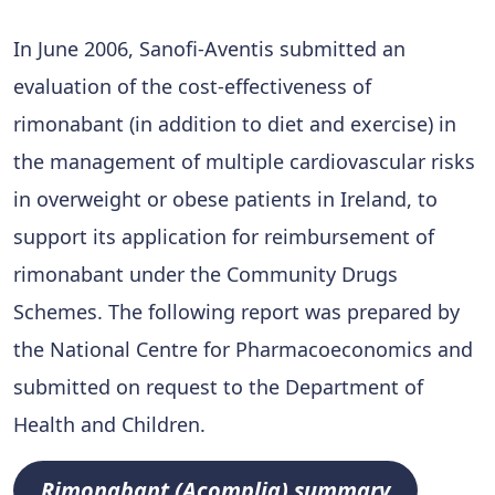
In June 2006, Sanofi-Aventis submitted an
evaluation of the cost-effectiveness of
rimonabant (in addition to diet and exercise) in
the management of multiple cardiovascular risks
in overweight or obese patients in Ireland, to
support its application for reimbursement of
rimonabant under the Community Drugs
Schemes. The following report was prepared by
the National Centre for Pharmacoeconomics and
submitted on request to the Department of
Health and Children.
Rimonabant (Acomplia) summary