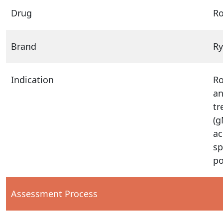
Drug
Ro
Brand
Ry
Indication
Ro
an
tr
(g
ac
sp
po
Assessment Process