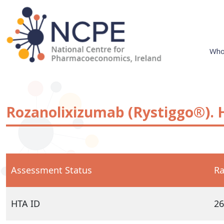
Skip
to
content
Who
National Centre for Pharmacoeconomics
NCPE Ireland
Rozanolixizumab (Rystiggo®). 
Assessment Status
Ra
HTA ID
26