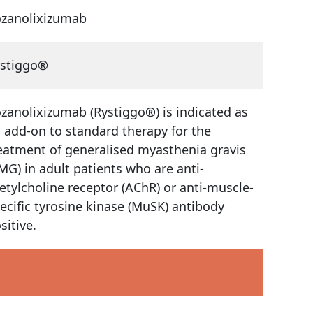
zanolixizumab
stiggo®
zanolixizumab (Rystiggo®) is indicated as
 add-on to standard therapy for the
eatment of generalised myasthenia gravis
MG) in adult patients who are anti-
etylcholine receptor (AChR) or anti-muscle-
ecific tyrosine kinase (MuSK) antibody
sitive.