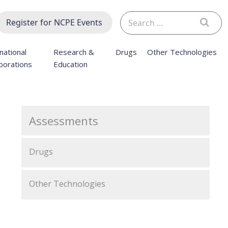
Search
Register for NCPE Events
for:
national
Research &
Drugs
Other Technologies
borations
Education
Assessments
Drugs
Other Technologies