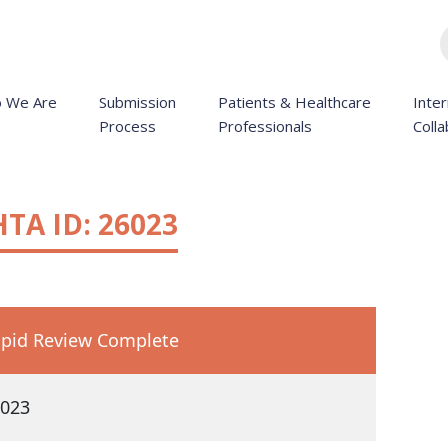
 We Are
Submission
Patients & Healthcare
Inter
Process
Professionals
Colla
HTA ID: 26023
pid Review Complete
023