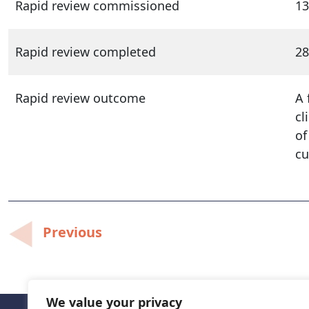
Rapid review commissioned
13
Rapid review completed
28
Rapid review outcome
A 
cl
of
cu
Post
Previous
navigation
We value your privacy