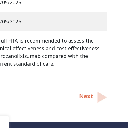
/05/2026
/05/2026
full HTA is recommended to assess the
inical effectiveness and cost effectiveness
 rozanolixizumab compared with the
rrent standard of care.
Next