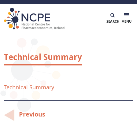
Skip
to
content
National Centre for Pharmacoeconomics
NCPE Ireland
Technical Summary
Technical Summary
Post
Previous
navigation