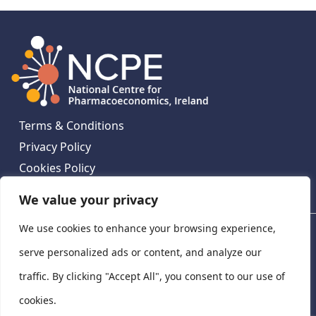
Terms & Conditions
Privacy Policy
Cookies Policy
Contact Us
We value your privacy
We use cookies to enhance your browsing experience,
National Centre for Pharmacoeconomics, St James's
Hospital, Emmet House, 138-140 Thomas St, Dublin 8,
serve personalized ads or content, and analyze our
Ireland. D08 XN61
traffic. By clicking "Accept All", you consent to our use of
©
2026
National Centre for Pharmacoeconomics,
cookies.
Ireland