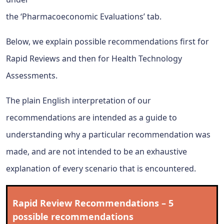
the ‘Pharmacoeconomic Evaluations’ tab.
Below, we explain possible recommendations first for
Rapid Reviews and then for Health Technology
Assessments.
The plain English interpretation of our
recommendations are intended as a guide to
understanding why a particular recommendation was
made, and are not intended to be an exhaustive
explanation of every scenario that is encountered.
Rapid Review Recommendations – 5
possible recommendations