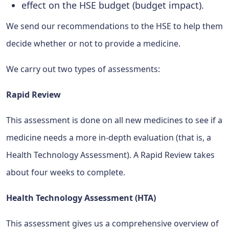
effect on the HSE budget (budget impact).
We send our recommendations to the HSE to help them
decide whether or not to provide a medicine.
We carry out two types of assessments:
Rapid Review
This assessment is done on all new medicines to see if a
medicine needs a more in-depth evaluation (that is, a
Health Technology Assessment). A Rapid Review takes
about four weeks to complete.
Health Technology Assessment (HTA)
This assessment gives us a comprehensive overview of