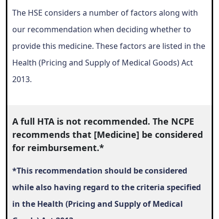
The HSE considers a number of factors along with
our recommendation when deciding whether to
provide this medicine. These factors are listed in the
Health (Pricing and Supply of Medical Goods) Act
2013.
A full HTA is not recommended.
The NCPE
recommends that [Medicine] be considered
for reimbursement.*
*This recommendation should be considered
while also having regard to the criteria specified
in the Health (Pricing and Supply of Medical