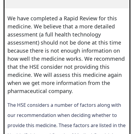
We have completed a Rapid Review for this
medicine. We believe that a more detailed
assessment (a full health technology
assessment) should not be done at this time
because there is not enough information on
how well the medicine works. We recommend
that the HSE consider not providing this
medicine. We will assess this medicine again
when we get more information from the
pharmaceutical company.
The HSE considers a number of factors along with
our recommendation when deciding whether to
provide this medicine. These factors are listed in the