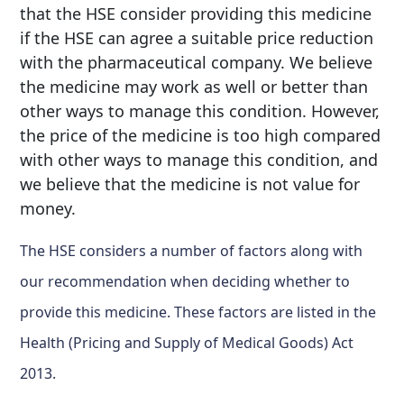
that the HSE consider providing this medicine
if the HSE can agree a suitable price reduction
with the pharmaceutical company. We believe
the medicine may work as well or better than
other ways to manage this condition. However,
the price of the medicine is too high compared
with other ways to manage this condition, and
we believe that the medicine is not value for
money.
The HSE considers a number of factors along with
our recommendation when deciding whether to
provide this medicine. These factors are listed in the
Health (Pricing and Supply of Medical Goods) Act
2013.