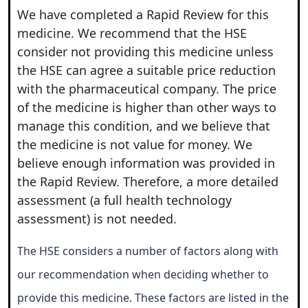
We have completed a Rapid Review for this
medicine. We recommend that the HSE
consider not providing this medicine unless
the HSE can agree a suitable price reduction
with the pharmaceutical company. The price
of the medicine is higher than other ways to
manage this condition, and we believe that
the medicine is not value for money. We
believe enough information was provided in
the Rapid Review. Therefore, a more detailed
assessment (a full health technology
assessment) is not needed.
The HSE considers a number of factors along with
our recommendation when deciding whether to
provide this medicine. These factors are listed in the