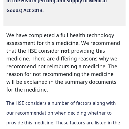
in the Health (Pricing and Supply of Medical
Goods) Act 2013.
We have completed a full health technology
assessment for this medicine. We recommend
that the HSE consider
not
providing this
medicine. There are differing reasons why we
recommend not reimbursing a medicine. The
reason for not recommending the medicine
will be explained in the summary documents
for the medicine.
The HSE considers a number of factors along with
our recommendation when deciding whether to
provide this medicine. These factors are listed in the