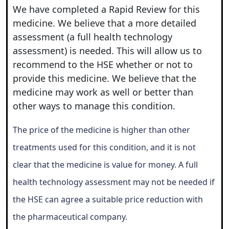
We have completed a Rapid Review for this
medicine. We believe that a more detailed
assessment (a full health technology
assessment) is needed. This will allow us to
recommend to the HSE whether or not to
provide this medicine. We believe that the
medicine may work as well or better than
other ways to manage this condition.
The price of the medicine is higher than other
treatments used for this condition, and it is not
clear that the medicine is value for money. A full
health technology assessment may not be needed if
the HSE can agree a suitable price reduction with
the pharmaceutical company.