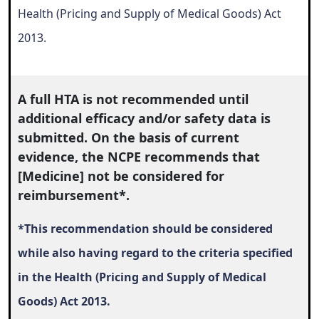
Health (Pricing and Supply of Medical Goods) Act
2013.
A full HTA is not recommended until
additional efficacy and/or safety data is
submitted. On the basis of current
evidence, the NCPE recommends that
[Medicine] not be considered for
reimbursement*.
*
This recommendation should be considered
while also
having regard to the criteria specified
in the Health (Pricing and Supply of Medical
Goods) Act 2013.