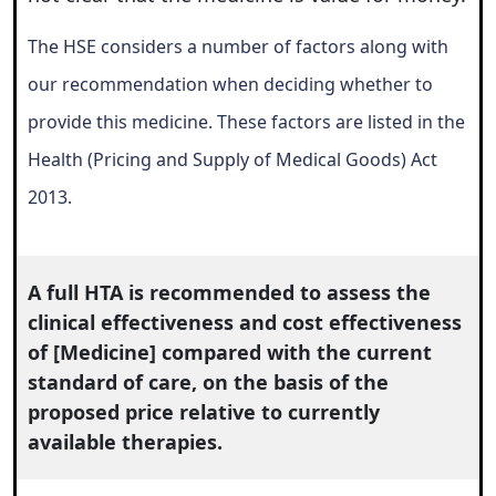
The HSE considers a number of factors along with
our recommendation when deciding whether to
provide this medicine. These factors are listed in the
Health (Pricing and Supply of Medical Goods) Act
2013.
A full HTA is recommended to assess the
clinical effectiveness and cost effectiveness
of [Medicine] compared with the current
standard of care, on the basis of the
proposed price relative to currently
available therapies.