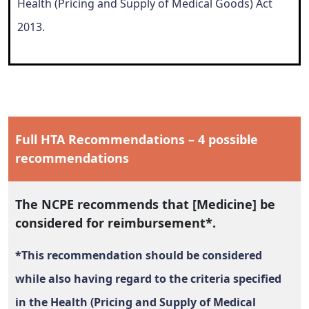
Health (Pricing and Supply of Medical Goods) Act
2013.
Full HTA Recommendations – 4 possible
recommendations
The NCPE recommends that [Medicine] be
considered for reimbursement*.
*This recommendation should be considered
while also having regard to the criteria specified
in the Health (Pricing and Supply of Medical