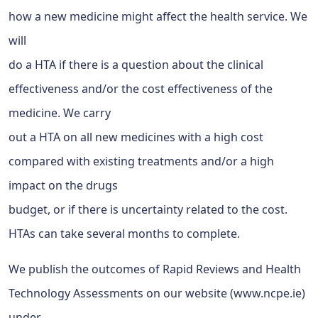
how a new medicine might affect the health service. We
will
do a HTA if there is a question about the clinical
effectiveness and/or the cost effectiveness of the
medicine. We carry
out a HTA on all new medicines with a high cost
compared with existing treatments and/or a high
impact on the drugs
budget, or if there is uncertainty related to the cost.
HTAs can take several months to complete.
We publish the outcomes of Rapid Reviews and Health
Technology Assessments on our website (www.ncpe.ie)
under