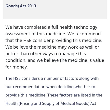
Goods) Act 2013.
We have completed a full health technology
assessment of this medicine. We recommend
that the HSE consider providing this medicine.
We believe the medicine may work as well or
better than other ways to manage this
condition, and we believe the medicine is value
for money.
The HSE considers a number of factors along with
our recommendation when deciding whether to
provide this medicine. These factors are listed in the
Health (Pricing and Supply of Medical Goods) Act