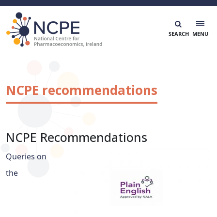
Skip
to
content
National Centre for Pharmacoeconomics
NCPE Ireland
NCPE recommendations
NCPE Recommendations
Queries on
the