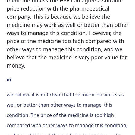
medicine unless the HSE can agree a suitable
price reduction with the pharmaceutical
company. This is because we believe the
medicine may work as well or better than other
ways to manage this condition. However, the
price of the medicine too high compared with
other ways to manage this condition, and we
believe that the medicine is very poor value for
money.
or
we believe it is not clear that the medicine works as
well or better than other ways to manage this
condition. The price of the medicine is too high
compared with other ways to manage this condition,