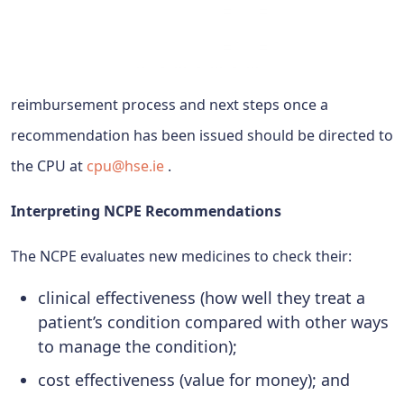
reimbursement process and next steps once a
recommendation has been issued should be directed to
the CPU at
cpu@hse.ie
.
Interpreting NCPE Recommendations
The NCPE evaluates new medicines to check their:
clinical effectiveness (how well they treat a
patient’s condition compared with other ways
to manage the condition);
cost effectiveness (value for money); and