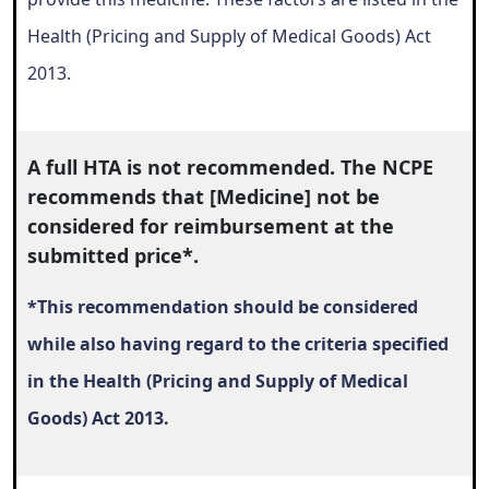
Health (Pricing and Supply of Medical Goods) Act
2013.
A full HTA is not recommended. The NCPE
recommends that [Medicine] not be
considered for reimbursement at the
submitted price*.
*This recommendation should be considered
while also having regard to the criteria specified
in the Health (Pricing and Supply of Medical
Goods) Act 2013.