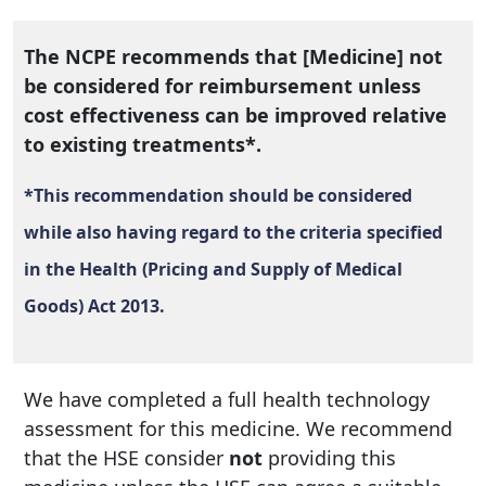
The NCPE recommends that [Medicine] not
be considered for reimbursement unless
cost effectiveness can be improved relative
to existing treatments*.
*This recommendation should be considered
while also having regard to the criteria specified
in the Health (Pricing and Supply of Medical
Goods) Act 2013.
We have completed a full health technology
assessment for this medicine. We recommend
that the HSE consider
not
providing this