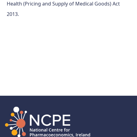
Health (Pricing and Supply of Medical Goods) Act
2013.