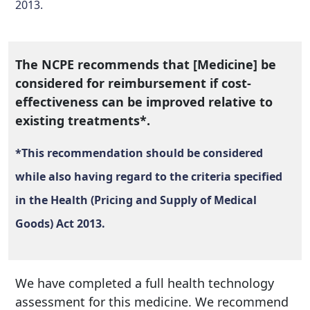
2013.
The NCPE recommends that [Medicine] be
considered for reimbursement if cost-
effectiveness can be improved relative to
existing treatments*.
*This recommendation should be considered
while also having regard to the criteria specified
in the Health (Pricing and Supply of Medical
Goods) Act 2013.
We have completed a full health technology
assessment for this medicine. We recommend