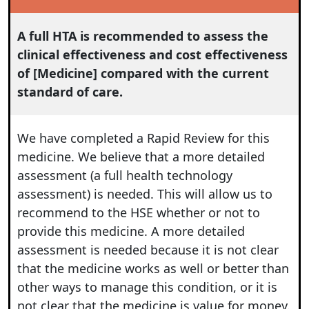
A full HTA is recommended to assess the
clinical effectiveness and cost effectiveness
of [Medicine] compared with the current
standard of care.
We have completed a Rapid Review for this
medicine. We believe that a more detailed
assessment (a full health technology
assessment) is needed. This will allow us to
recommend to the HSE whether or not to
provide this medicine. A more detailed
assessment is needed because it is not clear
that the medicine works as well or better than
other ways to manage this condition, or it is
not clear that the medicine is value for money.