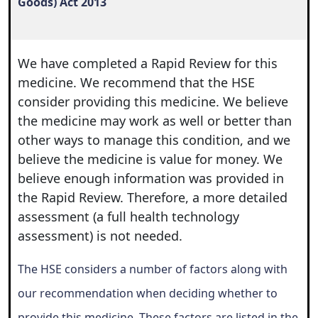
Goods) Act 2013
We have completed a Rapid Review for this
medicine. We recommend that the HSE
consider providing this medicine. We believe
the medicine may work as well or better than
other ways to manage this condition, and we
believe the medicine is value for money. We
believe enough information was provided in
the Rapid Review. Therefore, a more detailed
assessment (a full health technology
assessment) is not needed.
The HSE considers a number of factors along with
our recommendation when deciding whether to
provide this medicine. These factors are listed in the