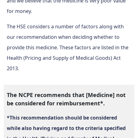
and we believe that the medicine is very poor value
for money.
The HSE considers a number of factors along with
our recommendation when deciding whether to
provide this medicine. These factors are listed in the
Health (Pricing and Supply of Medical Goods) Act
2013.
The NCPE recommends that [Medicine] not
be considered for reimbursement*.
*This recommendation should be considered
while also having regard to the criteria specified