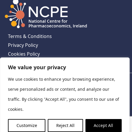
Terms & Conditions
Privacy Policy
Cookies Policy
Contact Us
We value your privacy
We use cookies to enhance your browsing experience,
National Centre for Pharmacoeconomics, St James's
Hospital, Emmet House, 138-140 Thomas St, Dublin 8,
serve personalized ads or content, and analyze our
Ireland. D08 XN61
traffic. By clicking "Accept All", you consent to our use of
©
2026
National Centre for Pharmacoeconomics,
cookies.
Ireland
LinkedIn
X
Customize
Reject All
Accept All