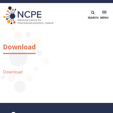
Skip
to
content
National Centre for Pharmacoeconomics
NCPE Ireland
Download
Download