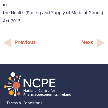
in
the Health (Pricing and Supply of Medical Goods)
Act 2013.
Post
Previous
Next
navigation
Terms & Conditions