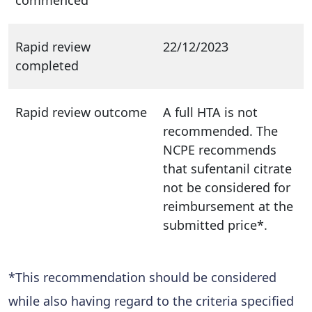
Rapid review
22/12/2023
completed
Rapid review outcome
A full HTA is not
recommended. The
NCPE recommends
that sufentanil citrate
not be considered for
reimbursement at the
submitted price*.
*This recommendation should be considered
while also having regard to the criteria specified