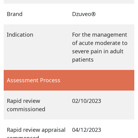
Brand
Dzuveo®
Indication
For the management
of acute moderate to
severe pain in adult
patients
Assessment Process
Rapid review
02/10/2023
commissioned
Rapid review appraisal
04/12/2023
commenced