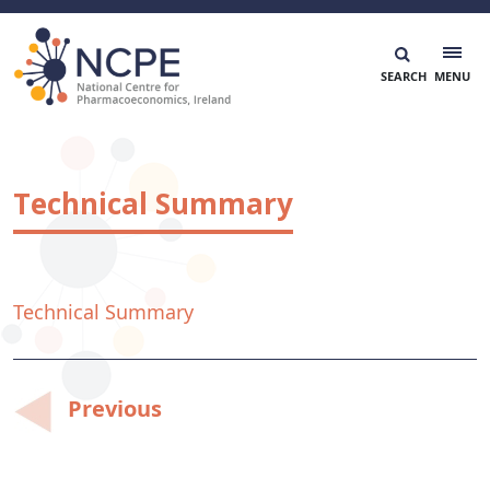
Skip
to
content
National Centre for Pharmacoeconomics
NCPE Ireland
Technical Summary
Technical Summary
Post
Previous
navigation