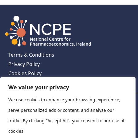
Terms & Conditions
Privacy Policy
Cookies Policy
Contact Us
We value your privacy
We use cookies to enhance your browsing experience,
National Centre for Pharmacoeconomics, St James's
Hospital, Emmet House, 138-140 Thomas St, Dublin 8,
serve personalized ads or content, and analyze our
Ireland. D08 XN61
traffic. By clicking "Accept All", you consent to our use of
©
2026
National Centre for Pharmacoeconomics,
cookies.
Ireland