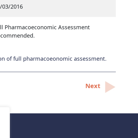
/03/2016
ll Pharmacoeconomic Assessment
ecommended.
ion of full pharmacoeonomic assessment.
Next