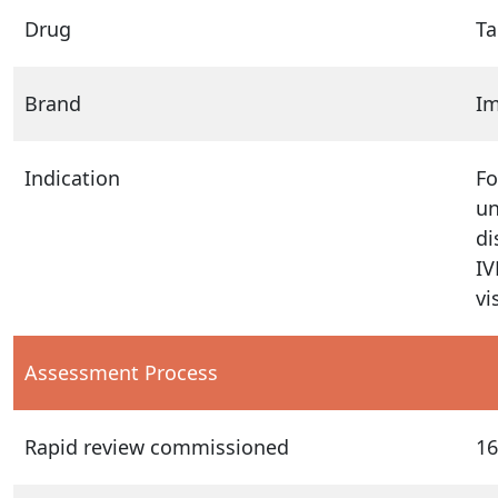
Drug
Ta
Brand
Im
Indication
Fo
un
di
IV
vi
Assessment Process
Rapid review commissioned
16