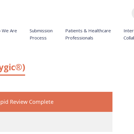
 We Are
Submission
Patients & Healthcare
Inter
Process
Professionals
Colla
ygic®)
pid Review Complete