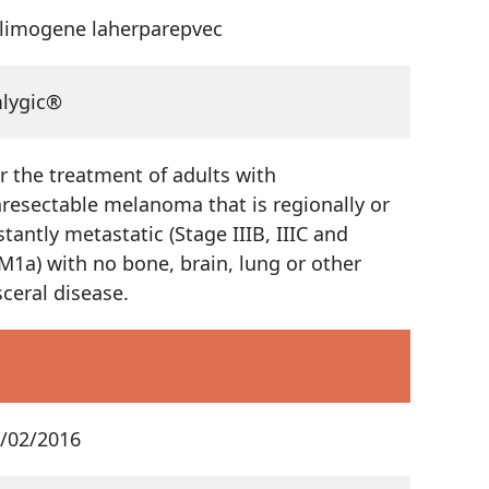
limogene laherparepvec
lygic®
r the treatment of adults with
resectable melanoma that is regionally or
stantly metastatic (Stage IIIB, IIIC and
M1a) with no bone, brain, lung or other
sceral disease.
/02/2016