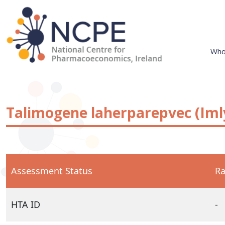
Skip
to
content
Who
National Centre for Pharmacoeconomics
NCPE Ireland
Talimogene laherparepvec (Iml
Assessment Status
Ra
HTA ID
-