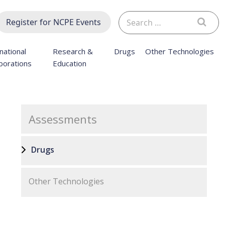
Search
Register for NCPE Events
for:
national
Research &
Drugs
Other Technologies
borations
Education
Assessments
Drugs
Other Technologies