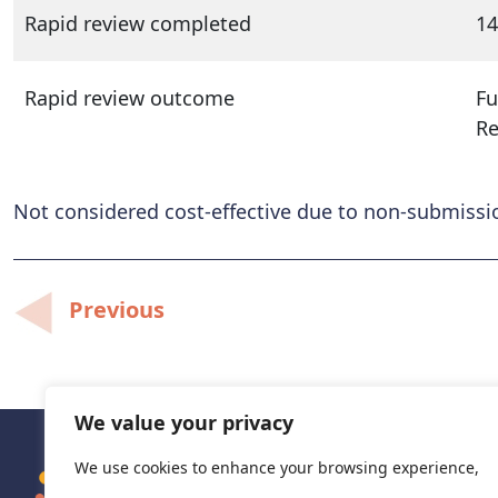
Rapid review completed
14
Rapid review outcome
Fu
R
Not considered cost-effective due to non-submiss
Post
Previous
navigation
We value your privacy
We use cookies to enhance your browsing experience,