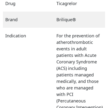
Drug
Ticagrelor
Brand
Brilique®
Indication
For the prevention of
atherothrombotic
events in adult
patients with Acute
Coronary Syndrome
(ACS) including
patients managed
medically, and those
who are managed
with PCI
(Percutaneous
Coronary Intervention)