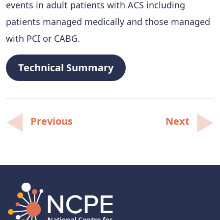
events in adult patients with ACS including
patients managed medically and those managed
with PCI or CABG.
Technical Summary
Post
Previous
Next
navigation