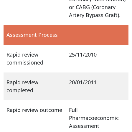
or CABG (Coronary
Artery Bypass Graft).
Assessment Process
Rapid review
25/11/2010
commissioned
Rapid review
20/01/2011
completed
Rapid review outcome
Full
Pharmacoeconomic
Assessment