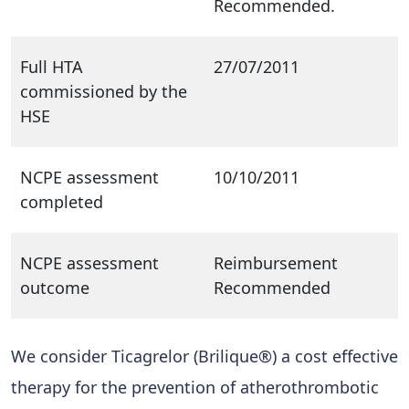
Recommended.
Full HTA
27/07/2011
commissioned by the
HSE
NCPE assessment
10/10/2011
completed
NCPE assessment
Reimbursement
outcome
Recommended
We consider Ticagrelor (Brilique®) a cost effective
therapy for the prevention of atherothrombotic