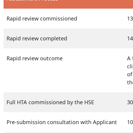
Rapid review commissioned
13
Rapid review completed
14
Rapid review outcome
A 
cl
of
th
Full HTA commissioned by the HSE
30
Pre-submission consultation with Applicant
10