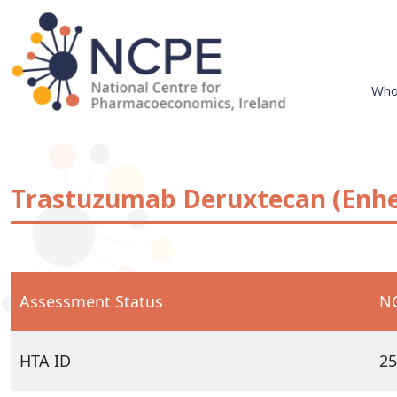
Skip
to
content
Who
National Centre for Pharmacoeconomics
NCPE Ireland
Trastuzumab Deruxtecan (Enhe
Assessment Status
NC
HTA ID
25