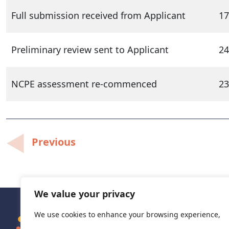
Full submission received from Applicant
17
Preliminary review sent to Applicant
24
NCPE assessment re-commenced
23
Post
Previous
navigation
We value your privacy
We use cookies to enhance your browsing experience,