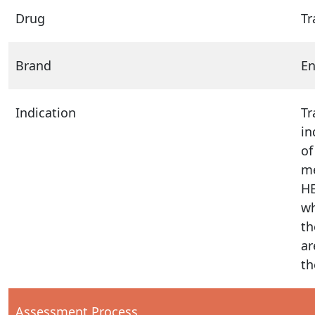
Drug
Tr
Brand
E
Indication
Tr
in
of
me
HE
wh
th
ar
th
Assessment Process