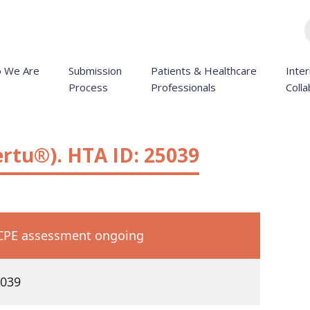
 We Are
Submission
Patients & Healthcare
Inter
Process
Professionals
Colla
rtu®). HTA ID: 25039
PE assessment ongoing
039