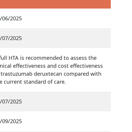
/06/2025
/07/2025
full HTA is recommended to assess the
inical effectiveness and cost effectiveness
 trastuzumab deruxtecan compared with
e current standard of care.
/07/2025
/09/2025