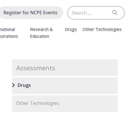
Search
Register for NCPE Events
for:
national
Research &
Drugs
Other Technologies
borations
Education
Assessments
Drugs
Other Technologies