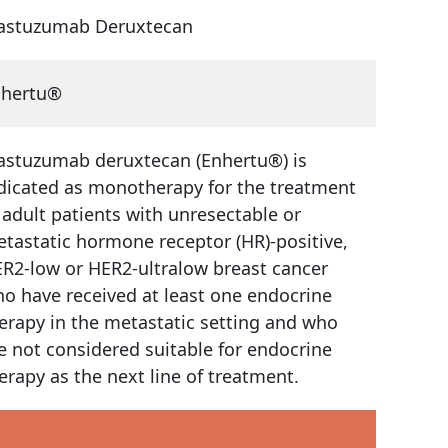
astuzumab Deruxtecan
nhertu®
astuzumab deruxtecan (Enhertu®) is
dicated as monotherapy for the treatment
 adult patients with unresectable or
tastatic hormone receptor (HR)-positive,
R2-low or HER2-ultralow breast cancer
o have received at least one endocrine
erapy in the metastatic setting and who
e not considered suitable for endocrine
erapy as the next line of treatment.