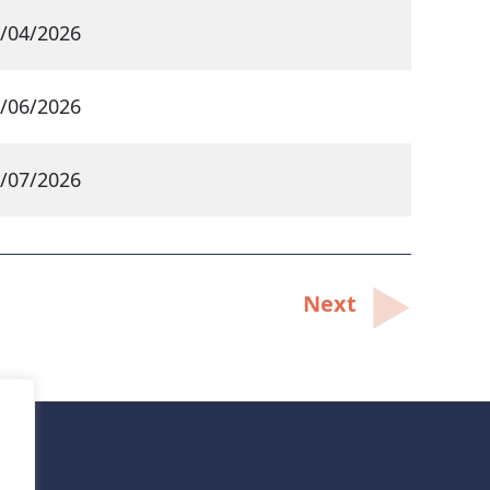
/04/2026
/06/2026
/07/2026
Next