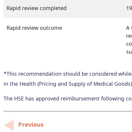
Rapid review completed
19
Rapid review outcome
A 
re
co
su
*This recommendation should be considered while al
in the Health (Pricing and Supply of Medical Goods)
The HSE has approved reimbursement following conf
Post
Previous