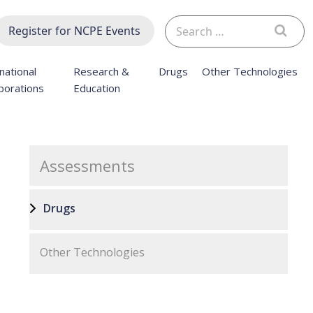
Search
Register for NCPE Events
for:
national
Research &
Drugs
Other Technologies
borations
Education
Assessments
Drugs
Other Technologies