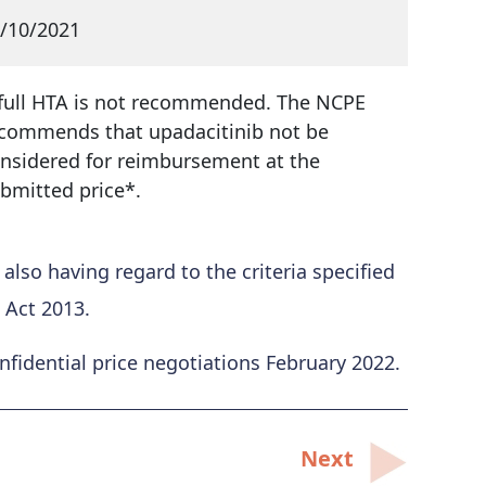
/10/2021
full HTA is not recommended. The NCPE
commends that upadacitinib not be
nsidered for reimbursement at the
bmitted price*.
so having regard to the criteria specified
 Act 2013.
idential price negotiations February 2022.
Next