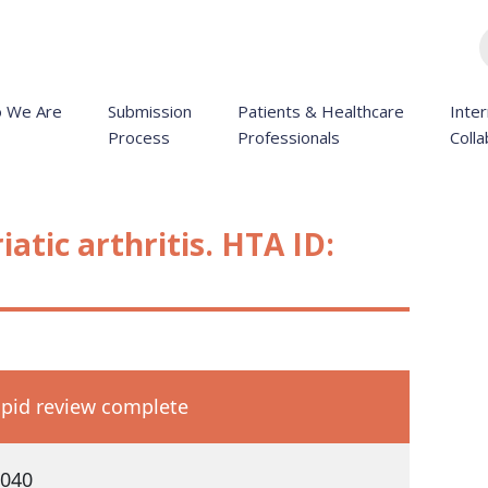
 We Are
Submission
Patients & Healthcare
Inter
Process
Professionals
Colla
atic arthritis. HTA ID:
pid review complete
040