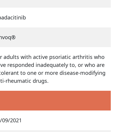
adacitinib
invoq®
r adults with active psoriatic arthritis who
ve responded inadequately to, or who are
tolerant to one or more disease-modifying
ti-rheumatic drugs.
/09/2021