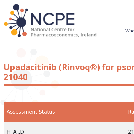
Skip
to
content
Who
National Centre for Pharmacoeconomics
NCPE Ireland
Upadacitinib (Rinvoq®) for psori
21040
Assessment Status
Ra
HTA ID
21