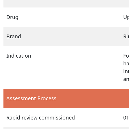
Drug
Up
Brand
R
Indication
Fo
ha
in
an
Assessment Process
Rapid review commissioned
01