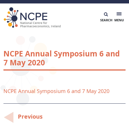
Skip
to
content
National Centre for Pharmacoeconomics
NCPE Ireland
NCPE Annual Symposium 6 and
7 May 2020
NCPE Annual Symposium 6 and 7 May 2020
Post
Previous
navigation