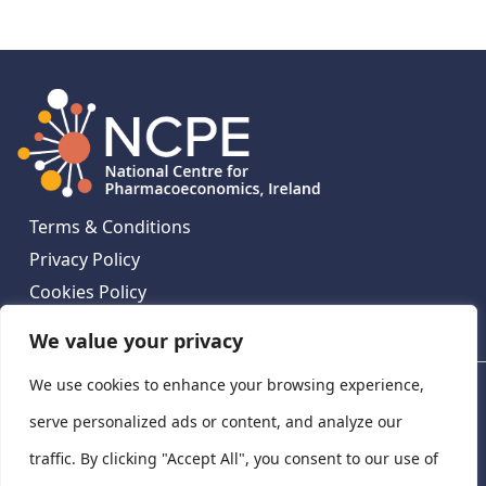
Terms & Conditions
Privacy Policy
Cookies Policy
Contact Us
We value your privacy
We use cookies to enhance your browsing experience,
National Centre for Pharmacoeconomics, St James's
Hospital, Emmet House, 138-140 Thomas St, Dublin 8,
serve personalized ads or content, and analyze our
Ireland. D08 XN61
traffic. By clicking "Accept All", you consent to our use of
©
2026
National Centre for Pharmacoeconomics,