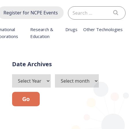
Search
Register for NCPE Events
for:
national
Research &
Drugs
Other Technologies
borations
Education
Archives
Go