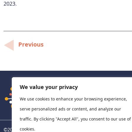
2023.
Post
Previous
navigation
We value your privacy
We use cookies to enhance your browsing experience,
serve personalized ads or content, and analyze our
traffic. By clicking "Accept All", you consent to our use of
cookies.
©
2026
National Centre for Pharmacoeconomics, Ireland