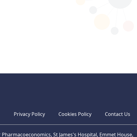
s
Privacy Policy
Cookies Policy
Contact Us
or Pharmacoeconomics, St James's Hospital, Emmet House,