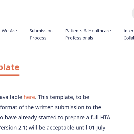
 We Are
Submission
Patients & Healthcare
Inter
Process
Professionals
Colla
plate
 available
here
. This template, to be
format of the written submission to the
o have already started to prepare a full HTA
rsion 2.1) will be acceptable until 01 July