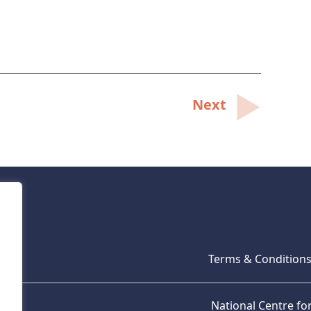
Next
Terms & Condition
National Centre f