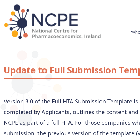
Skip
to
content
Who
National Centre for Pharmacoeconomics
NCPE Ireland
Update to Full Submission Tem
Version 3.0 of the Full HTA Submission Template is
completed by Applicants, outlines the content and 
NCPE as part of a full HTA. For those companies wh
submission, the previous version of the template (Ve