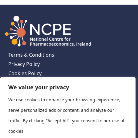
Terms & Conditions
Privacy Policy
Cookies Policy
Contact Us
We value your privacy
We use cookies to enhance your browsing experience,
National Centre for Pharmacoeconomics, St James's
Hospital, Emmet House, 138-140 Thomas St, Dublin 8,
serve personalized ads or content, and analyze our
Ireland. D08 XN61
traffic. By clicking "Accept All", you consent to our use of
©
2026
National Centre for Pharmacoeconomics,
cookies.
Ireland