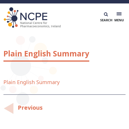
Skip
to
content
National Centre for Pharmacoeconomics
NCPE Ireland
Plain English Summary
Plain English Summary
Post
Previous
navigation