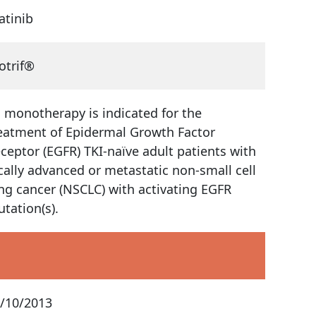
atinib
otrif®
 monotherapy is indicated for the
eatment of Epidermal Growth Factor
ceptor (EGFR) TKI-naïve adult patients with
cally advanced or metastatic non-small cell
ng cancer (NSCLC) with activating EGFR
tation(s).
/10/2013