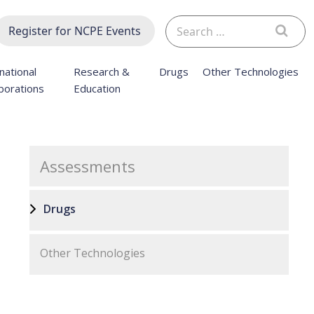
Search
Register for NCPE Events
for:
national
Research &
Drugs
Other Technologies
borations
Education
Assessments
Drugs
Other Technologies