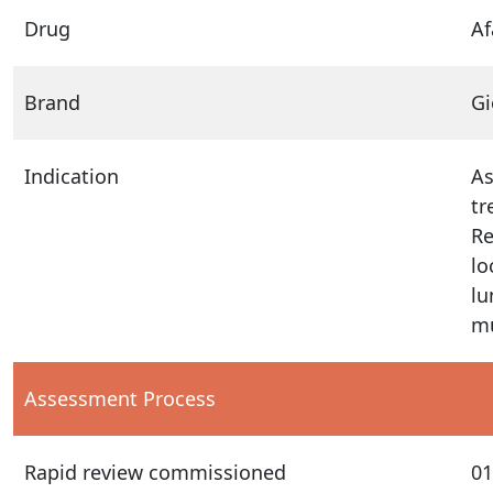
Drug
Af
Brand
Gi
Indication
As
tr
Re
lo
lu
mu
Assessment Process
Rapid review commissioned
01