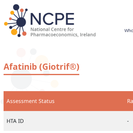
Skip
to
content
Who
National Centre for Pharmacoeconomics
NCPE Ireland
Afatinib (Giotrif®)
Assessment Status
Ra
HTA ID
-