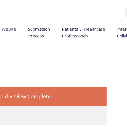
 We Are
Submission
Patients & Healthcare
Inter
Process
Professionals
Colla
pid Review Complete