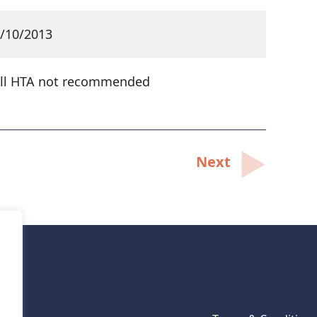
/10/2013
ll HTA not recommended
Next