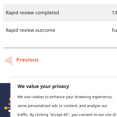
Rapid review completed
13
Rapid review outcome
Fu
Post
Previous
navigation
We value your privacy
We use cookies to enhance your browsing experience,
serve personalized ads or content, and analyze our
traffic. By clicking "Accept All", you consent to our use of