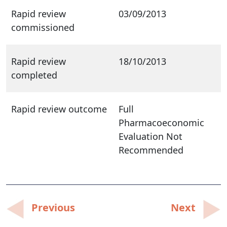
Rapid review
03/09/2013
commissioned
Rapid review
18/10/2013
completed
Rapid review outcome
Full
Pharmacoeconomic
Evaluation Not
Recommended
Post
Previous
Next
navigation