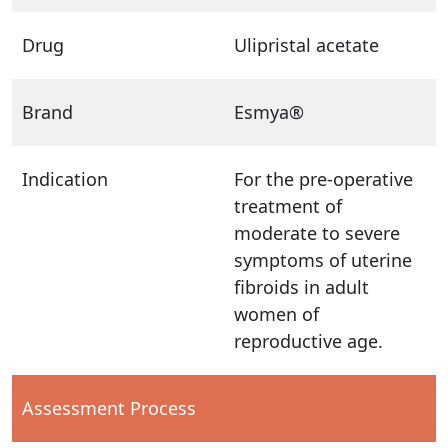
Drug
Ulipristal acetate
Brand
Esmya®
Indication
For the pre-operative
treatment of
moderate to severe
symptoms of uterine
fibroids in adult
women of
reproductive age.
Assessment Process