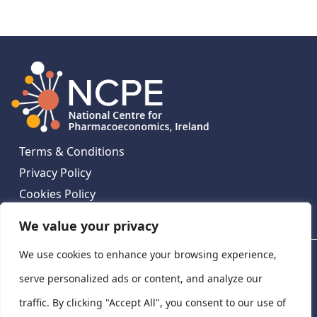
Terms & Conditions
Privacy Policy
Cookies Policy
Contact Us
We value your privacy
We use cookies to enhance your browsing experience,
National Centre for Pharmacoeconomics, St James's
Hospital, Emmet House, 138-140 Thomas St, Dublin 8,
serve personalized ads or content, and analyze our
Ireland. D08 XN61
traffic. By clicking "Accept All", you consent to our use of
©
2026
National Centre for Pharmacoeconomics,