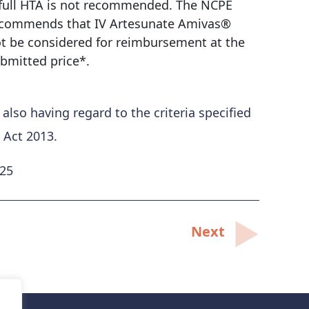
full HTA is not recommended. The NCPE
commends that IV Artesunate Amivas®
t be considered for reimbursement at the
bmitted price*.
so having regard to the criteria specified
 Act 2013.
025
Next