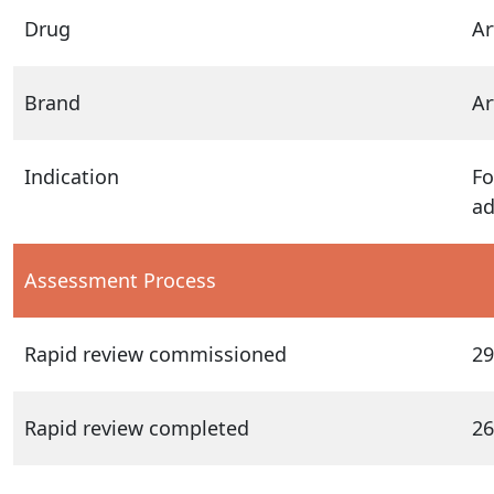
Drug
Ar
Brand
Ar
Indication
Fo
ad
Assessment Process
Rapid review commissioned
29
Rapid review completed
26