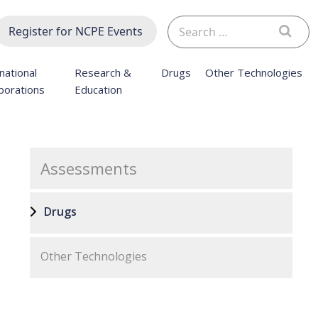
Search
Register for NCPE Events
for:
national
Research &
Drugs
Other Technologies
borations
Education
Assessments
Drugs
Other Technologies