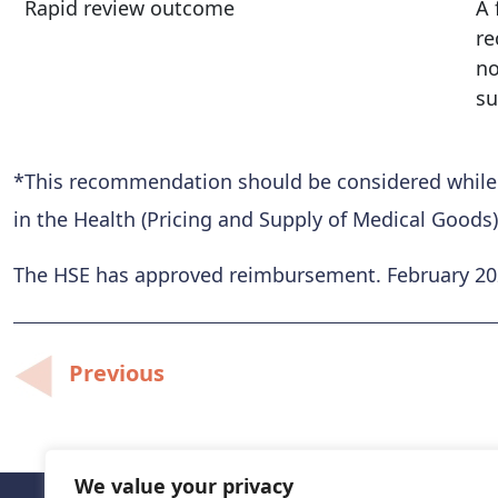
Rapid review outcome
A 
re
no
su
*This recommendation should be considered while al
in the Health (Pricing and Supply of Medical Goods)
The HSE has approved reimbursement. February 2
Post
Previous
navigation
We value your privacy