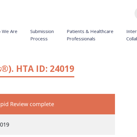
 We Are
Submission
Patients & Healthcare
Inter
Process
Professionals
Colla
®). HTA ID: 24019
pid Review complete
019