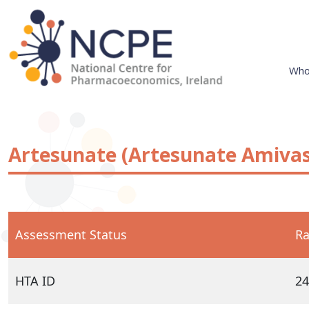
Skip
to
content
Who
National Centre for Pharmacoeconomics
NCPE Ireland
Artesunate (Artesunate Amivas
Assessment Status
Ra
HTA ID
24