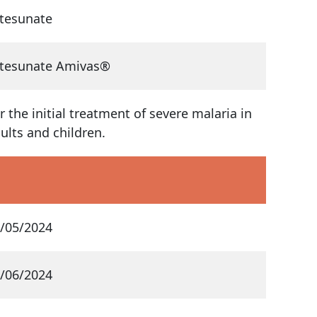
tesunate
tesunate Amivas®
r the initial treatment of severe malaria in
ults and children.
/05/2024
/06/2024