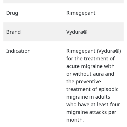
Drug
Rimegepant
Brand
Vydura®
Indication
Rimegepant (Vydura®)
for the treatment of
acute migraine with
or without aura and
the preventive
treatment of episodic
migraine in adults
who have at least four
migraine attacks per
month.