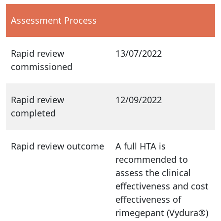
Assessment Process
Rapid review
13/07/2022
commissioned
Rapid review
12/09/2022
completed
Rapid review outcome
A full HTA is
recommended to
assess the clinical
effectiveness and cost
effectiveness of
rimegepant (Vydura®)