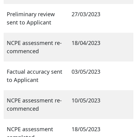
Preliminary review
27/03/2023
sent to Applicant
NCPE assessment re-
18/04/2023
commenced
Factual accuracy sent
03/05/2023
to Applicant
NCPE assessment re-
10/05/2023
commenced
NCPE assessment
18/05/2023