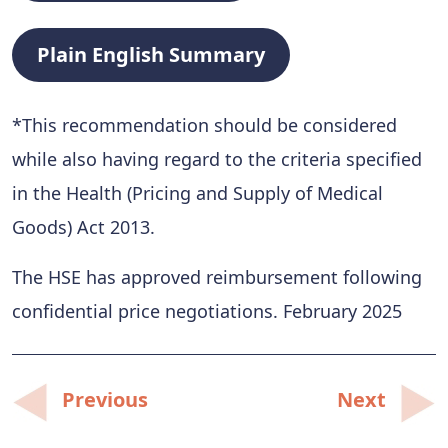
Plain English Summary
*This recommendation should be considered
while also having regard to the criteria specified
in the Health (Pricing and Supply of Medical
Goods) Act 2013.
The HSE has approved reimbursement following
confidential price negotiations. February 2025
Post
Previous
Next
navigation