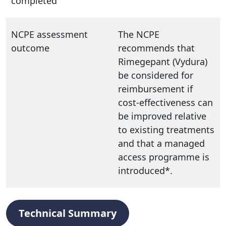
completed
NCPE assessment
The NCPE
outcome
recommends that
Rimegepant (Vydura)
be considered for
reimbursement if
cost-effectiveness can
be improved relative
to existing treatments
and that a managed
access programme is
introduced*.
Technical Summary