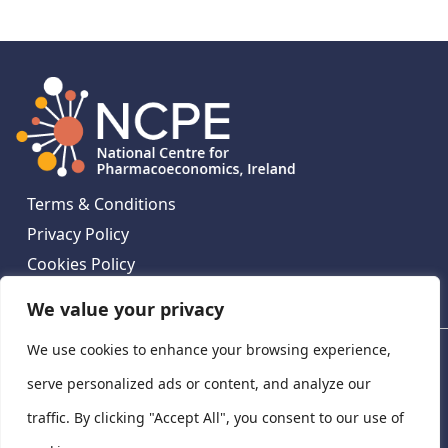
Terms & Conditions
Privacy Policy
Cookies Policy
Contact Us
We value your privacy
We use cookies to enhance your browsing experience,
National Centre for Pharmacoeconomics, St James's
Hospital, Emmet House, 138-140 Thomas St, Dublin 8,
serve personalized ads or content, and analyze our
Ireland. D08 XN61
traffic. By clicking "Accept All", you consent to our use of
©
2026
National Centre for Pharmacoeconomics,