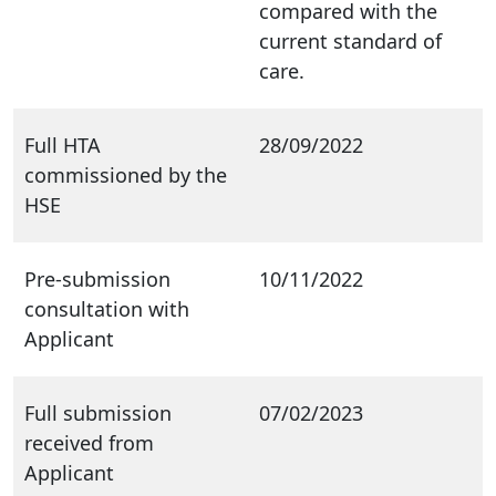
compared with the
current standard of
care.
Full HTA
28/09/2022
commissioned by the
HSE
Pre-submission
10/11/2022
consultation with
Applicant
Full submission
07/02/2023
received from
Applicant