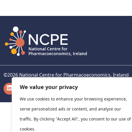
navigation
©
2026
National Centre for Pharmacoeconomics, Ireland
LinkedIn
X
We value your privacy
We use cookies to enhance your browsing experience,
serve personalized ads or content, and analyze our
traffic. By clicking "Accept All", you consent to our use of
cookies.