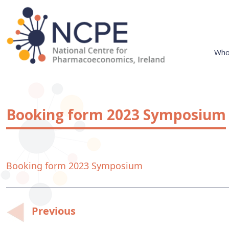
Skip
to
content
Who
National Centre for Pharmacoeconomics
NCPE Ireland
Booking form 2023 Symposium
Booking form 2023 Symposium
Post
Previous