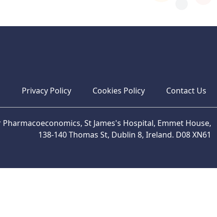
s
Privacy Policy
Cookies Policy
Contact Us
or Pharmacoeconomics, St James's Hospital, Emmet House,
138-140 Thomas St, Dublin 8, Ireland. D08 XN61