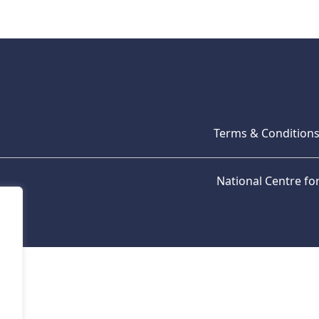
Terms & Condition
National Centre f