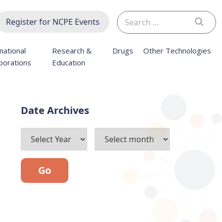
Search
Register for NCPE Events
for:
national
Research &
Drugs
Other Technologies
borations
Education
Archives
Go