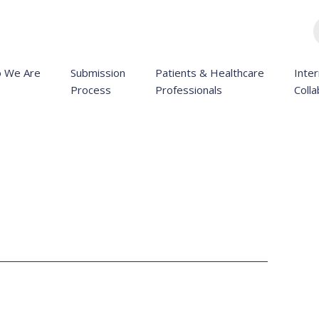
 We Are
Submission
Patients & Healthcare
Inter
Process
Professionals
Colla